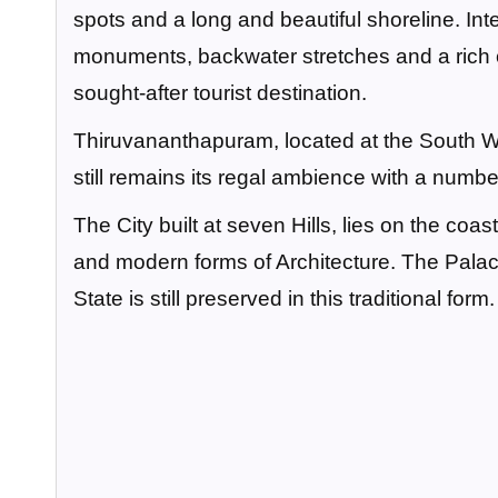
spots and a long and beautiful shoreline. In
monuments, backwater stretches and a rich cu
sought-after tourist destination.
Thiruvananthapuram, located at the South West
still remains its regal ambience with a number
The City built at seven Hills, lies on the coas
and modern forms of Architecture. The Palace
State is still preserved in this traditional form.