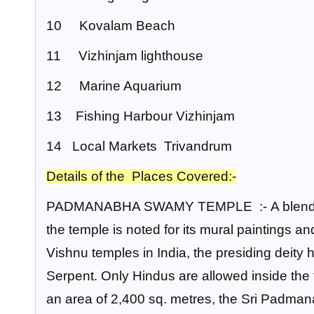
10 Kovalam Beach
11 Vizhinjam lighthouse
12 Marine Aquarium
13 Fishing Harbour Vizhinjam
14 Local Markets Trivandrum
Details of the Places Covered:-
PADMANABHA SWAMY TEMPLE :-
A blend
the temple is noted for its mural paintings
Vishnu temples in India, the presiding deity 
Serpent. Only Hindus are allowed inside the
an area of 2,400 sq. metres, the Sri Padma