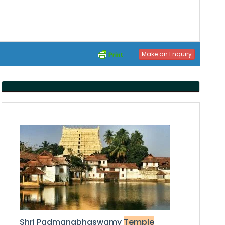
Make an Enquiry
S
hri Padmanabhaswamy
Temple