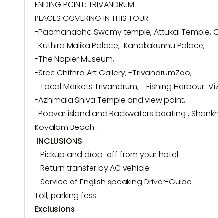
ENDING POINT:
TRIVANDRUM
PLACES COVERING IN THIS
TOUR
: –
-Padmanabha Swamy temple, Attukal Temple,
-Kuthira Malika Palace, Kanakakunnu Palace,
-The Napier Museum,
-Sree Chithra Art Gallery, -TrivandrumZoo,
– Local Markets
Trivandrum
, -Fishing Harbour Vi
-Azhimala Shiva Temple and view point,
-Poovar island and Backwaters boating , Shan
Kovalam Beach .
INCLUSIONS
Pickup and drop-off from your hotel
Return transfer by AC vehicle
Service of English speaking Driver-Guide
Toll, parking fess
Exclusions