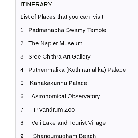
ITINERARY
List of Places that you can visit
1 Padmanabha Swamy Temple
2 The Napier Museum
3 Sree Chithra Art Gallery
4 Puthenmalika (Kuthiramalika) Palace
5 Kanakakunnu Palace
6 Astronomical Observatory
7 Trivandrum Zoo
8 Veli Lake and Tourist Village
9 Shangumugham Beach