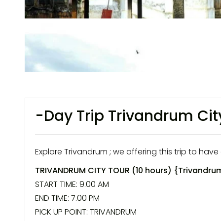
-Day Trip Trivandrum Cit
Explore Trivandrum ; we offering this trip to have 
TRIVANDRUM CITY TOUR
(10 hours) {
Trivandrum
START TIME: 9.00 AM
END TIME: 7.00 PM
PICK UP POINT:
TRIVANDRUM