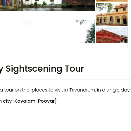
y Sightscening Tour
a tour on the places to visit in Trivandrum, in a single day 
 city
-Kovalam-Poovar}