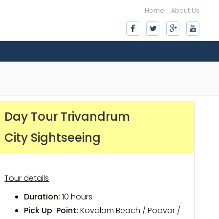
Home
About Us
Day Tour Trivandrum
City Sightseeing
Tour details
Duration:
10 hours
Pick Up Point:
Kovalam Beach / Poovar /