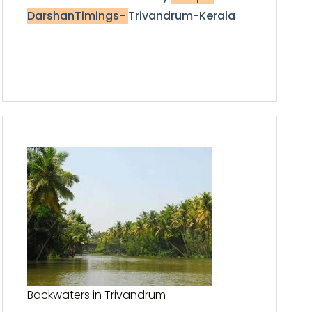
DarshanTimings-
Trivandrum-Kerala
Backwaters in Trivandrum