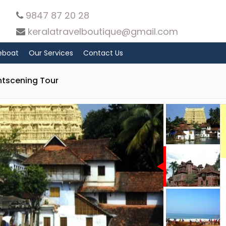
9847 87 20 28
keralatravelboutique@gmail.com
eboat
Our Services
Contact Us
htscening Tour