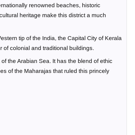
ternationally renowned beaches, historic
ltural heritage make this district a much
ern tip of the India, the Capital City of Kerala
 of colonial and traditional buildings.
t of the Arabian Sea. It has the blend of ethic
s of the Maharajas that ruled this princely