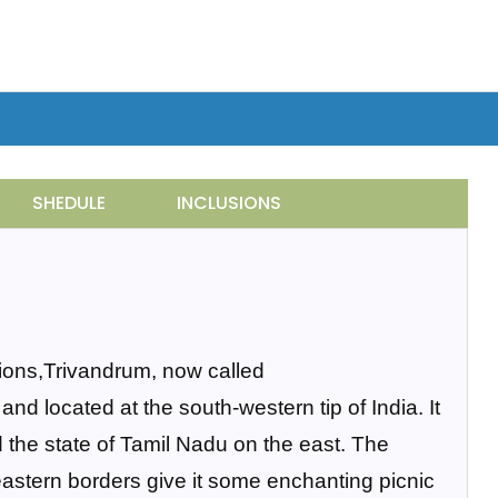
SHEDULE
INCLUSIONS
tions,Trivandrum, now called
nd located at the south-western tip of India. It
 the state of Tamil Nadu on the east. The
astern borders give it some enchanting picnic