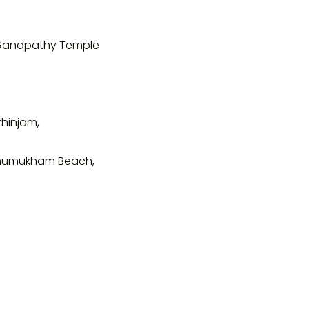
 Ganapathy Temple
zhinjam,
khumukham Beach,