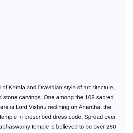
 of Kerala and Dravidian style of architecture,
 and stone carvings. One among the 108 sacred
here is Lord Vishnu reclining on Anantha, the
 temple in prescribed dress code. Spread over
nabhaswamy temple is believed to be over 260