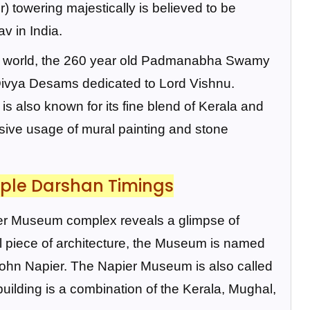
) towering majestically is believed to be
v in India.
the world, the 260 year old Padmanabha Swamy
 Divya Desams dedicated to Lord Vishnu.
is also known for its fine blend of Kerala and
nsive usage of mural painting and stone
ple Darshan Timings
pier Museum complex reveals a glimpse of
nal piece of architecture, the Museum is named
John Napier. The Napier Museum is also called
ding is a combination of the Kerala, Mughal,