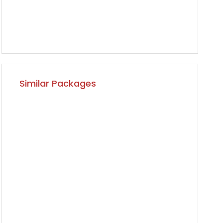
Similar Packages