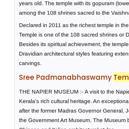
years old. The temple with its gopuram (tower
among the 108 shrines sacred to the Vaishna
Declared in 2011 as the richest temple in 
Temple is one of the 108 sacred shrines or
Besides its spiritual achievement, the temple 
Dravidian architectural styles featuring exte
carvings.
Sree Padmanabhaswamy
Tem
THE NAPIER MUSEUM :-
A visit to the Na
Kerala’s rich cultural heritage. An exceptio
after the former Madras Governor General, 
the Government Art Museum. The Museum buil