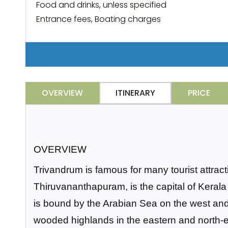
Food and drinks, unless specified
Entrance fees, Boating charges
OVERVIEW
ITINERARY
PRICE
OVERVIEW
Trivandrum is famous for many tourist attrac
Thiruvananthapuram, is the capital of Kerala a
is bound by the Arabian Sea on the west and
wooded highlands in the eastern and north-e