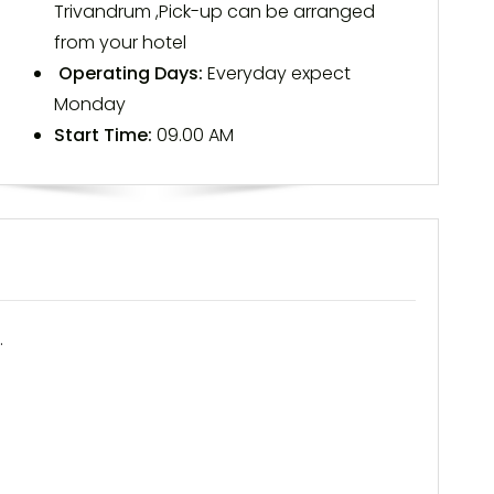
Trivandrum ,Pick-up can be arranged
from your hotel
Operating Days:
Everyday expect
Monday
Start Time:
09.00 AM
.