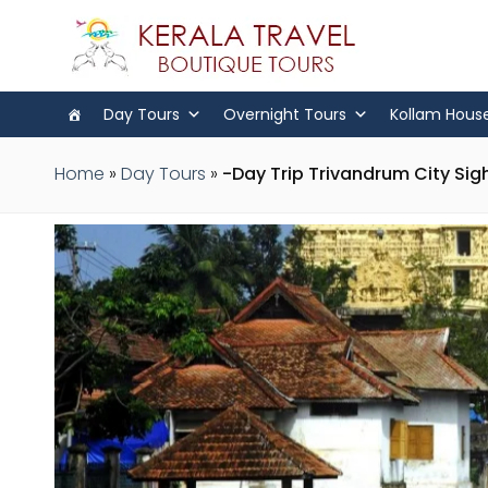
Day Tours
Overnight Tours
Kollam Hous
Home
»
Day Tours
»
-Day Trip Trivandrum City Sig