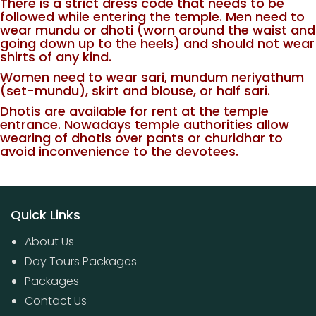
There is a strict dress code that needs to be
followed while entering the temple. Men need to
wear mundu or dhoti (worn around the waist and
going down up to the heels) and should not wear
shirts of any kind.
Women need to wear sari, mundum neriyathum
(set-mundu), skirt and blouse, or half sari.
Dhotis are available for rent at the temple
entrance. Nowadays temple authorities allow
wearing of dhotis over pants or churidhar to
avoid inconvenience to the devotees.
Quick Links
About Us
Day Tours Packages
Packages
Contact Us