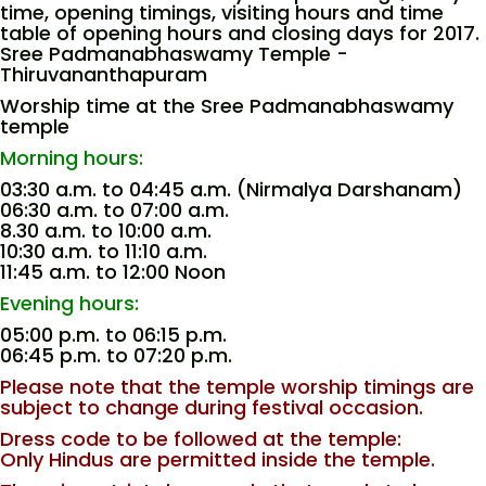
time, opening timings, visiting hours and time
table of opening hours and closing days for 2017.
Sree Padmanabhaswamy Temple -
Thiruvananthapuram
Worship time at the Sree Padmanabhaswamy
temple
Morning hours:
03:30 a.m. to 04:45 a.m. (Nirmalya Darshanam)
06:30 a.m. to 07:00 a.m.
8.30 a.m. to 10:00 a.m.
10:30 a.m. to 11:10 a.m.
11:45 a.m. to 12:00 Noon
Evening hours:
05:00 p.m. to 06:15 p.m.
06:45 p.m. to 07:20 p.m.
Please note that the temple worship timings are
subject to change during festival occasion.
Dress code to be followed at the temple:
Only Hindus are permitted inside the temple.