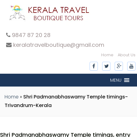
9847 87 20 28
keralatravelboutique@gmail.com
Home
About Us
MENU
Home
»
Shri Padmanabhaswamy Temple timings-
Trivandrum-Kerala
Shri Padmanabhaswamy Temple timings, entry