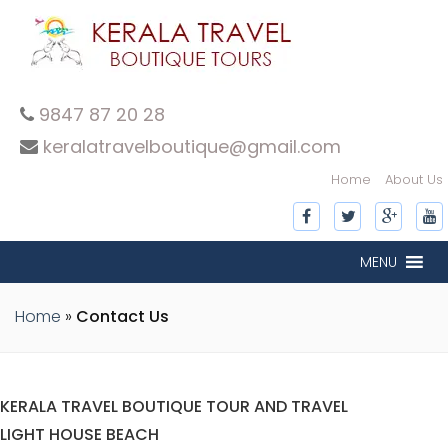
9847 87 20 28
keralatravelboutique@gmail.com
Home
About Us
MENU
Home
»
Contact Us
KERALA TRAVEL BOUTIQUE TOUR AND TRAVEL
LIGHT HOUSE BEACH