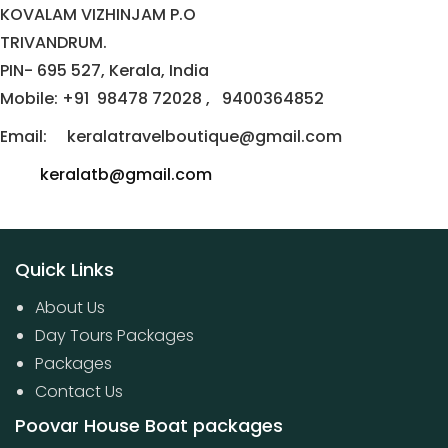
KOVALAM VIZHINJAM P.O
TRIVANDRUM.
PIN- 695 527, Kerala, India
Mobile: +91 98478 72028 , 9400364852
Email: keralatravelboutique@gmail.com
keralatb@gmail.com
Quick Links
About Us
Day Tours Packages
Packages
Contact Us
Poovar House Boat packages