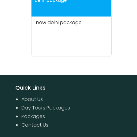
delhi package
new delhi package
Quick Links
About Us
Day Tours Packages
Packages
Contact Us