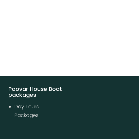
Poovar House Boat
packages
Day Tours
Packages