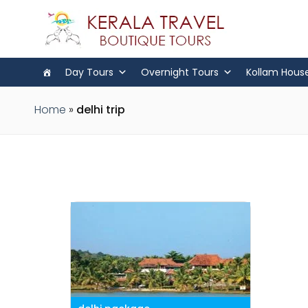
Day Tours
Overnight Tours
Kollam Hous
Home
»
delhi trip