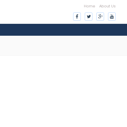
Home
About Us