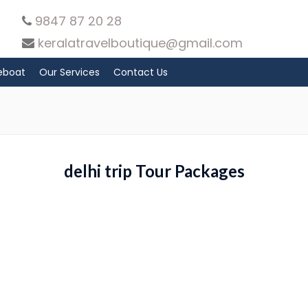
9847 87 20 28
keralatravelboutique@gmail.com
eboat
Our Services
Contact Us
delhi trip Tour Packages