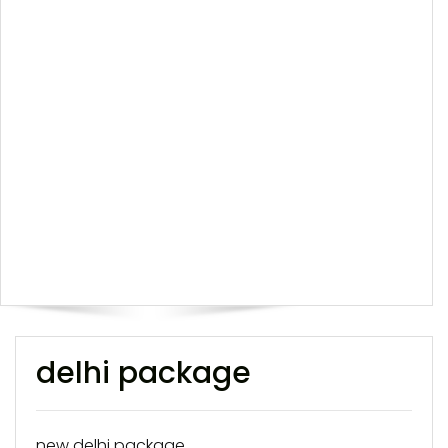
delhi package
new delhi package