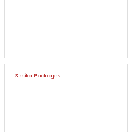
Similar Packages