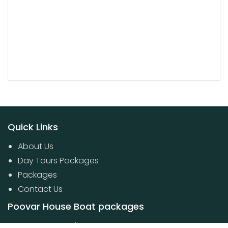
Quick Links
About Us
Day Tours Packages
Packages
Contact Us
Poovar House Boat packages
Day Tours Packages