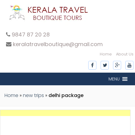
9847 87 20 28
keralatravelboutique@gmail.com
Home
About Us
MENU
Home
»
new trips
»
delhi package