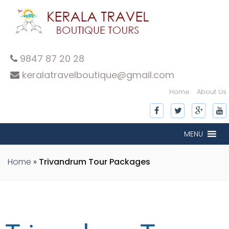
9847 87 20 28
keralatravelboutique@gmail.com
Home
About Us
MENU
Home
»
Trivandrum Tour Packages