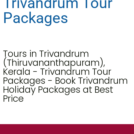
Trivandrum Tour
Packages
Tours in Trivandrum
(Thiruvananthapuram),
Kerala - Trivandrum Tour
Packages - Book Trivandrum
Holiday Packages at Best
Price