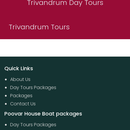
Trivandrum Day Tours
Trivandrum Tours
Quick Links
About Us
Day Tours Packages
Packages
Contact Us
Poovar House Boat packages
Day Tours Packages