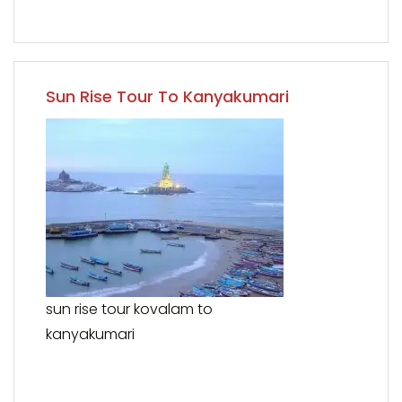
Sun Rise Tour To Kanyakumari
sun rise tour kovalam to
kanyakumari