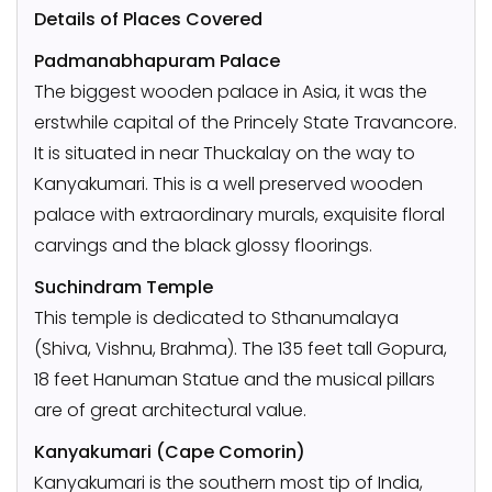
Details of Places Covered
Padmanabhapuram Palace
The biggest wooden palace in Asia, it was the
erstwhile capital of the Princely State Travancore.
It is situated in near Thuckalay on the way to
Kanyakumari. This is a well preserved wooden
palace with extraordinary murals, exquisite floral
carvings and the black glossy floorings.
Suchindram Temple
This temple is dedicated to Sthanumalaya
(Shiva, Vishnu, Brahma). The 135 feet tall Gopura,
18 feet Hanuman Statue and the musical pillars
are of great architectural value.
Kanyakumari (Cape Comorin)
Kanyakumari is the southern most tip of India,