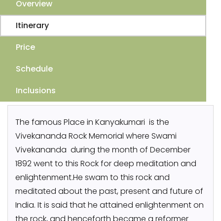
Overview
Itinerary
Price
Schedule
Inclusions
The famous Place in Kanyakumari is the
Vivekananda Rock Memorial where Swami
Vivekananda during the month of December
1892 went to this Rock for deep meditation and
enlightenment.He swam to this rock and
meditated about the past, present and future of
India. It is said that he attained enlightenment on
the rock, and henceforth became a reformer