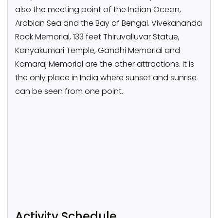
also the meeting point of the Indian Ocean,
Arabian Sea and the Bay of Bengal. Vivekananda
Rock Memorial, 133 feet Thiruvalluvar Statue,
Kanyakumari Temple, Gandhi Memorial and
Kamaraj Memorial are the other attractions. It is
the only place in India where sunset and sunrise
can be seen from one point.
Activity Schedule