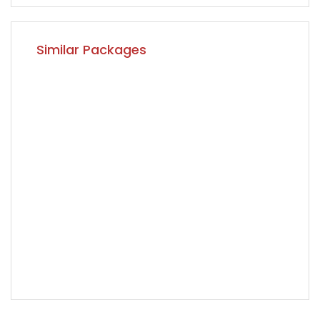
Similar Packages