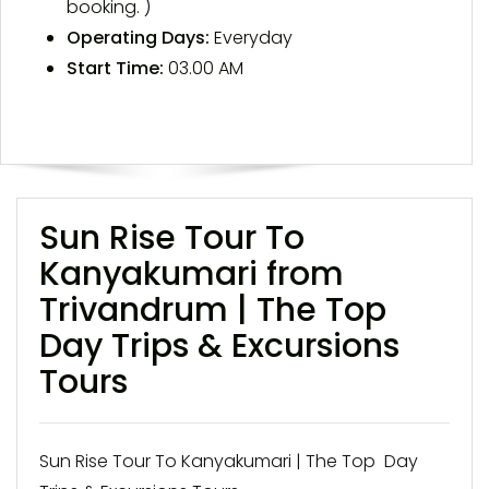
booking. )
Operating Days:
Everyday
Start Time:
03.00 AM
Sun Rise Tour To
Kanyakumari from
Trivandrum | The Top
Day Trips & Excursions
Tours
Sun Rise Tour To Kanyakumari | The Top Day