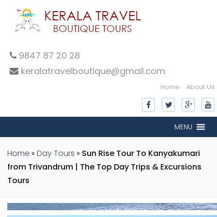
9847 87 20 28
keralatravelboutique@gmail.com
Home
About Us
inner-slide
inner-slide
inner-slide
inner-slide
inner-slide
MENU
Home
»
Day Tours
»
Sun Rise Tour To Kanyakumari
from Trivandrum | The Top Day Trips & Excursions
Tours