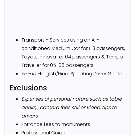
Transport – Services using an Air-
conditioned Medium Car for 1-3 passengers,
Toyota Innova for 04 passengers & Tempo
Traveller for 05-08 passengers.
Guide –
English/Hindi Speaking Driver Guide
Exclusions
Expenses of personal nature such as table
drinks, , camera fees still or video, tips to
drivers.
Entrance fees to monuments
Professional Guide