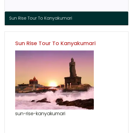
Sun Rise Tour To Kanyakumari
Sun Rise Tour To Kanyakumari
sun-rise-kanyakumari