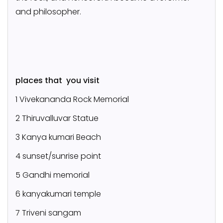
and philosopher.
places that you visit
1 Vivekananda Rock Memorial
2 Thiruvalluvar Statue
3 Kanya kumari Beach
4 sunset/sunrise point
5 Gandhi memorial
6 kanyakumari temple
7 Triveni sangam