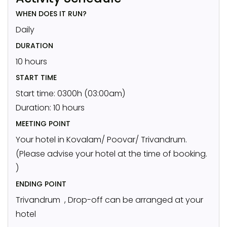
WHEN DOES IT RUN?
Daily
DURATION
10 hours
START TIME
Start time: 0300h (03:00am)
Duration: 10 hours
MEETING POINT
Your hotel in Kovalam/ Poovar/ Trivandrum.
(Please advise your hotel at the time of booking.
)
ENDING POINT
Trivandrum , Drop-off can be arranged at your
hotel