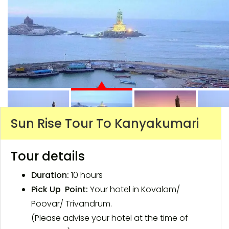
Sun Rise Tour To Kanyakumari
Tour details
Duration:
10 hours
Pick Up Point:
Your hotel in Kovalam/
Poovar/ Trivandrum.
(Please advise your hotel at the time of