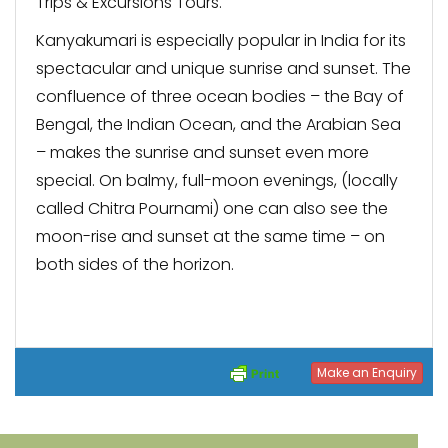
Trips & Excursions Tours.
Kanyakumari is especially popular in India for its
spectacular and unique sunrise and sunset. The
confluence of three ocean bodies – the Bay of
Bengal, the Indian Ocean, and the Arabian Sea
– makes the sunrise and sunset even more
special. On balmy, full-moon evenings, (locally
called Chitra Pournami) one can also see the
moon-rise and sunset at the same time – on
both sides of the horizon.
Make an Enquiry