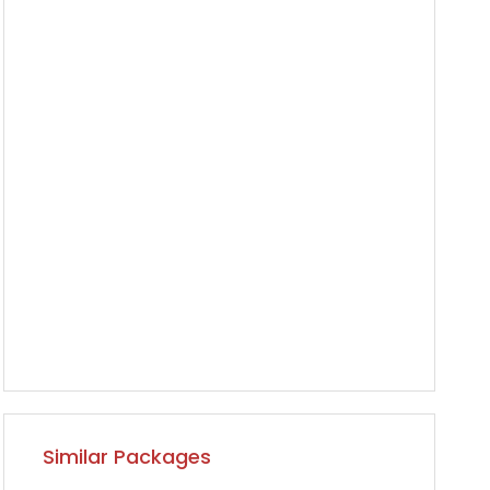
Similar Packages