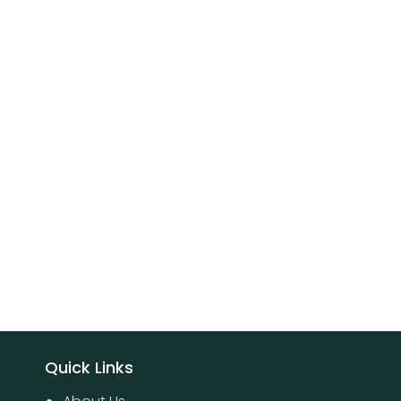
Quick Links