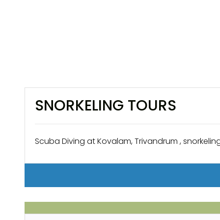
SNORKELING TOURS
Scuba Diving at Kovalam, Trivandrum , snorkeling