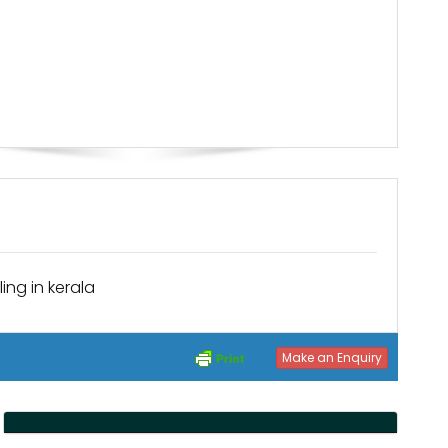
ing in kerala
Make an Enquiry