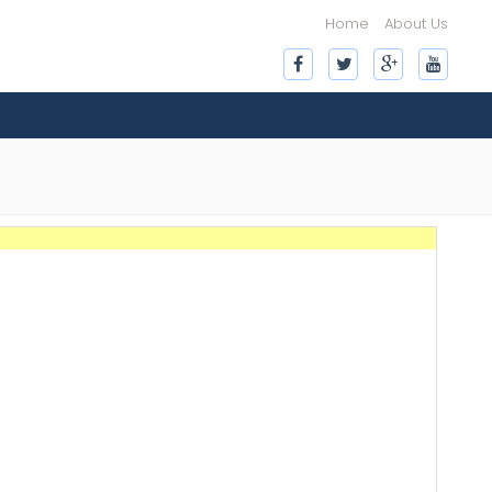
Home
About Us