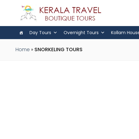
Day Tours
Overnight Tours
Kollam Hous
Home
»
SNORKELING TOURS