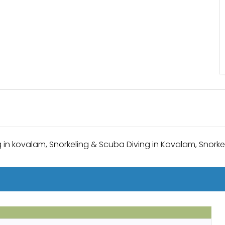
 in kovalam, Snorkeling & Scuba Diving in Kovalam, Snorkel