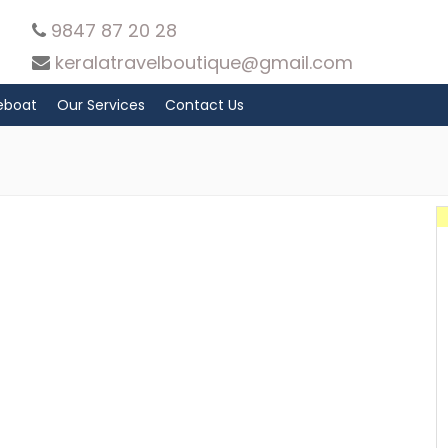
9847 87 20 28
keralatravelboutique@gmail.com
eboat
Our Services
Contact Us