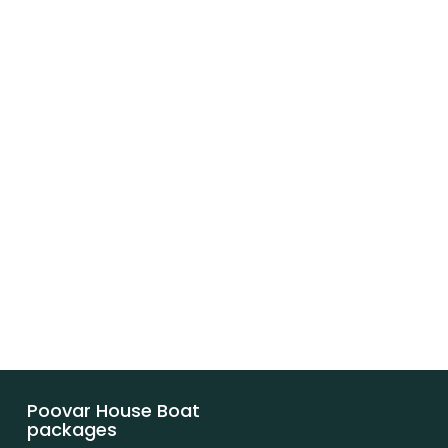
Poovar House Boat
packages