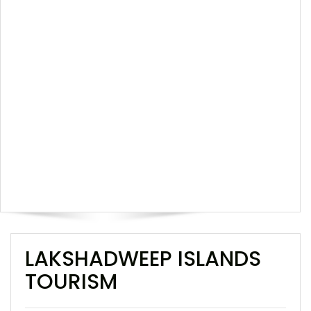
LAKSHADWEEP ISLANDS
TOURISM