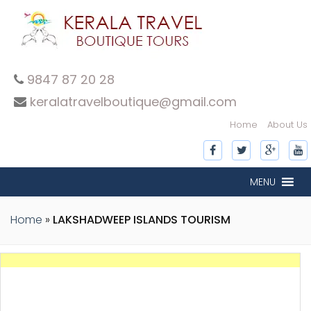
9847 87 20 28
keralatravelboutique@gmail.com
Home
About Us
MENU
Home
»
LAKSHADWEEP ISLANDS TOURISM