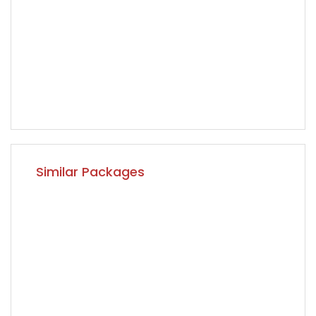
Similar Packages