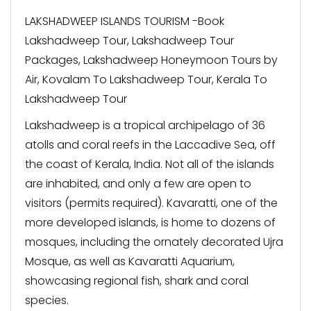
LAKSHADWEEP ISLANDS TOURISM -Book
Lakshadweep Tour, Lakshadweep Tour
Packages, Lakshadweep Honeymoon Tours by
Air, Kovalam To Lakshadweep Tour, Kerala To
Lakshadweep Tour
Lakshadweep is a tropical archipelago of 36
atolls and coral reefs in the Laccadive Sea, off
the coast of Kerala, India. Not all of the islands
are inhabited, and only a few are open to
visitors (permits required). Kavaratti, one of the
more developed islands, is home to dozens of
mosques, including the ornately decorated Ujra
Mosque, as well as Kavaratti Aquarium,
showcasing regional fish, shark and coral
species.