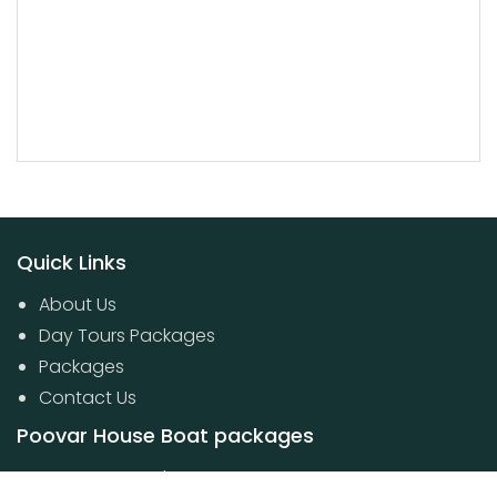
Quick Links
About Us
Day Tours Packages
Packages
Contact Us
Poovar House Boat packages
Day Tours Packages