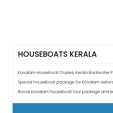
HOUSEBOATS KERALA
Kovalam Houseboat Cruises, Kerala Backwater 
Special houseboat package for Kovalam visitors
Boook Kovalam houseboat tour package and e