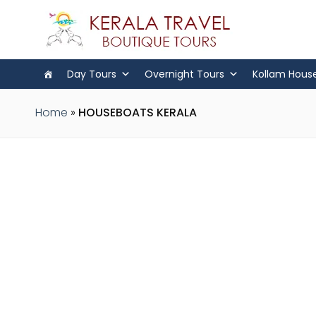
Day Tours
Overnight Tours
Kollam Hous
Home
»
HOUSEBOATS KERALA