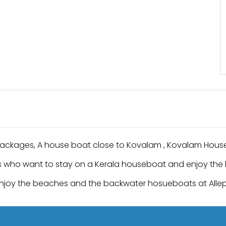
Packages, A house boat close to Kovalam , Kovalam Hous
 who want to stay on a Kerala houseboat and enjoy the 
njoy the beaches and the backwater hosueboats at Al