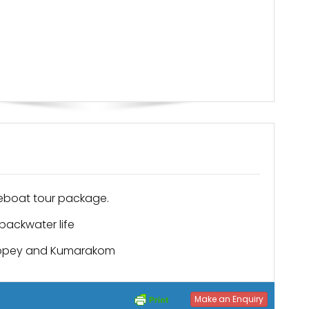
eboat tour package.
backwater life
leppey and Kumarakom
Make an Enquiry