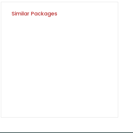
Similar Packages