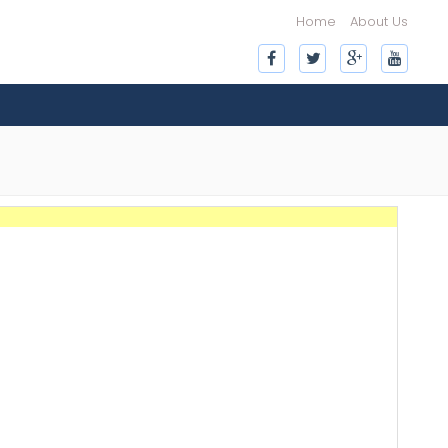
Home
About Us