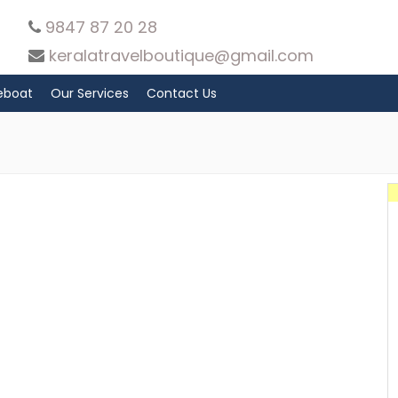
9847 87 20 28
keralatravelboutique@gmail.com
eboat
Our Services
Contact Us