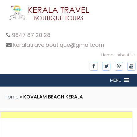
9847 87 20 28
keralatravelboutique@gmail.com
Home
About Us
MENU
Home
»
KOVALAM BEACH KERALA