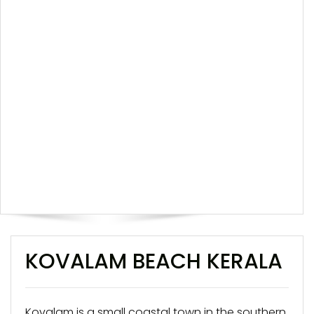
KOVALAM BEACH KERALA
Kovalam is a small coastal town in the southern