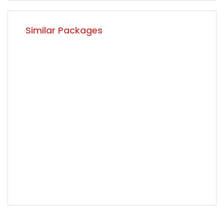
Similar Packages