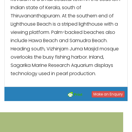
Indian state of Kerala, south of
Thiruvananthapuram. At the southern end of
Lighthouse Beach is a striped lighthouse with a
viewing platform. Palm-backed beaches also
include Hawa Beach and Samudra Beach.
Heading south, Vizhinjam Juma Masjid mosque
overlooks the busy fishing harbor. Inland,
Sagarika Marine Research Aquarium displays
technology used in pearl production.
Make an Enquiry