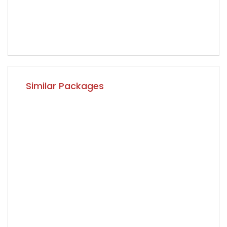
Similar Packages