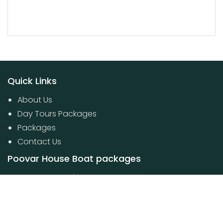
Quick Links
About Us
Day Tours Packages
Packages
Contact Us
Poovar House Boat packages
Day Tours Packages
© 2024 Kerala Travel Boutique. All Rights Reserved.