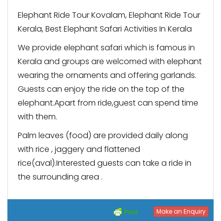
Elephant Ride Tour Kovalam, Elephant Ride Tour
Kerala, Best Elephant Safari Activities In Kerala
We provide elephant safari which is famous in
Kerala and groups are welcomed with elephant
wearing the ornaments and offering garlands.
Guests can enjoy the ride on the top of the
elephant.Apart from ride,guest can spend time
with them.
Palm leaves (food) are provided daily along
with rice , jaggery and flattened
rice(aval).Interested guests can take a ride in
the surrounding area .
Make an Enquiry