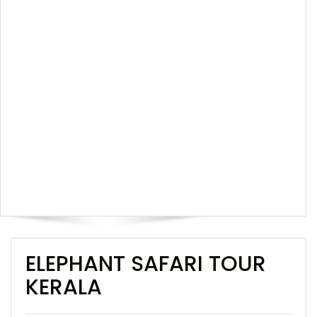
ELEPHANT SAFARI TOUR
KERALA