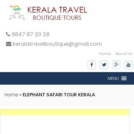
9847 87 20 28
keralatravelboutique@gmail.com
Home
About Us
MENU
Home
»
ELEPHANT SAFARI TOUR KERALA