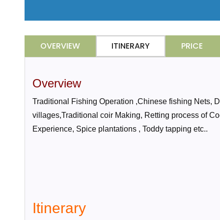
OVERVIEW
ITINERARY
PRICE
Overview
Traditional Fishing Operation ,Chinese fishing Nets,
villages,Traditional coir Making, Retting process of C
Experience, Spice plantations , Toddy tapping etc..
Itinerary