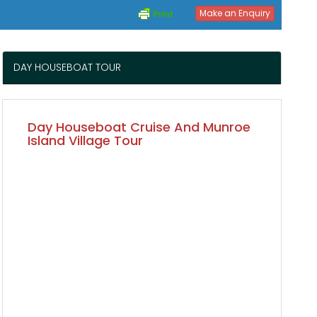
Make an Enquiry
DAY HOUSEBOAT TOUR
Day Houseboat Cruise And Munroe
Island Village Tour