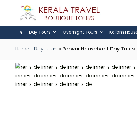
Day Tours
Overnight Tours
Kollam Hous
Home
»
Day Tours
»
Poovar Houseboat Day Tours |