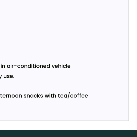
n air-conditioned vehicle
 use.
afternoon snacks with tea/coffee