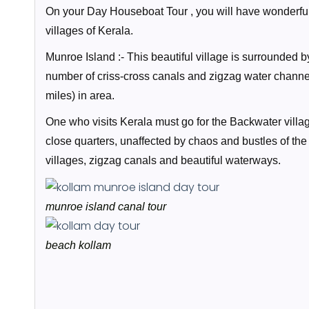
On your Day Houseboat Tour , you will have wonderful 
villages of Kerala.
Munroe Island :- This beautiful village is surrounded 
number of criss-cross canals and zigzag water channe
miles) in area.
One who visits Kerala must go for the Backwater village
close quarters, unaffected by chaos and bustles of th
villages, zigzag canals and beautiful waterways.
munroe island canal tour
beach kollam