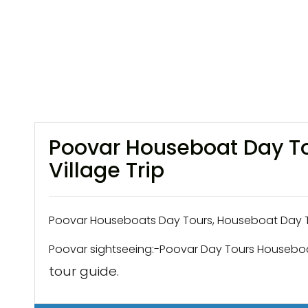
Poovar Houseboat Day To
Village Trip
Poovar Houseboats Day Tours, Houseboat Day Tr
Poovar sightseeing:-Poovar Day Tours Houseboa
tour guide.