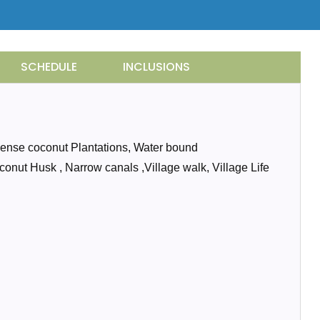
SCHEDULE
INCLUSIONS
 Dense coconut Plantations, Water bound
oconut Husk , Narrow canals ,Village walk, Village Life