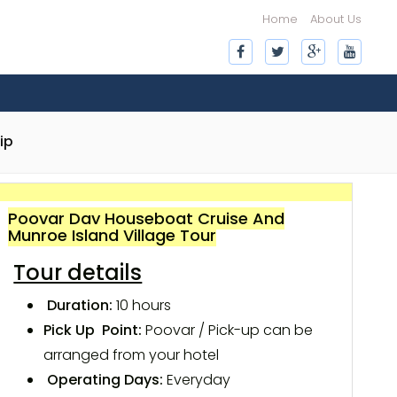
Home
About Us
ip
Poovar Day Houseboat Cruise And
Munroe Island Village Tour
Tour details
Duration:
10 hours
Pick Up Point:
Poovar / Pick-up can be
arranged from your hotel
Operating Days:
Everyday