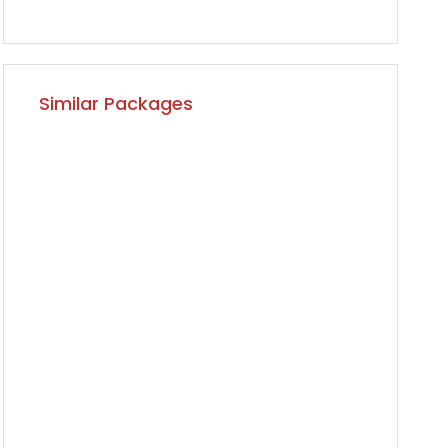
Similar Packages