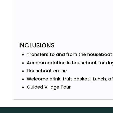
INCLUSIONS
Transfers to and from the houseboat i
Accommodation in houseboat for day
Houseboat cruise
Welcome drink, fruit basket , Lunch, 
Guided Village Tour