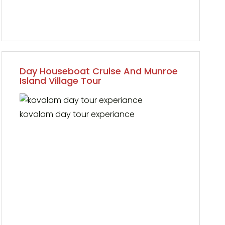
Day Houseboat Cruise And Munroe
Island Village Tour
kovalam day tour experiance