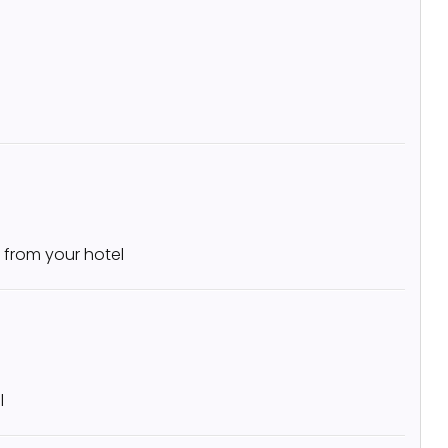
 from your hotel
l