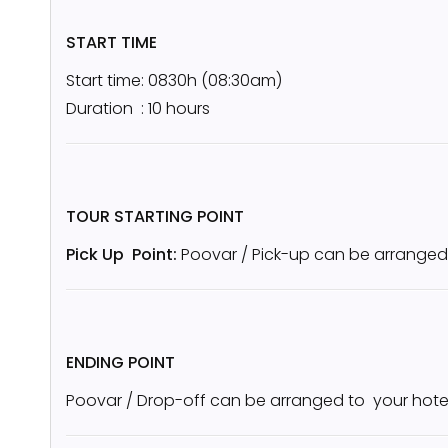
START TIME
Start time: 0830h (08:30am)
Duration : 10 hours
TOUR STARTING POINT
Pick Up Point:
Poovar / Pick-up can be arranged
ENDING POINT
Poovar / Drop-off can be arranged to your hote