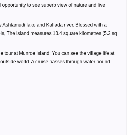
opportunity to see superb view of nature and live
by Ashtamudi lake and Kallada river. Blessed with a
ls, The island measures 13.4 square kilometres (5.2 sq
 tour at Munroe Island; You can see the village life at
e outside world. A cruise passes through water bound