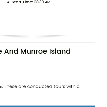
Start Time:
08.30 AM
e And Munroe Island
These are conducted tours with a
r.