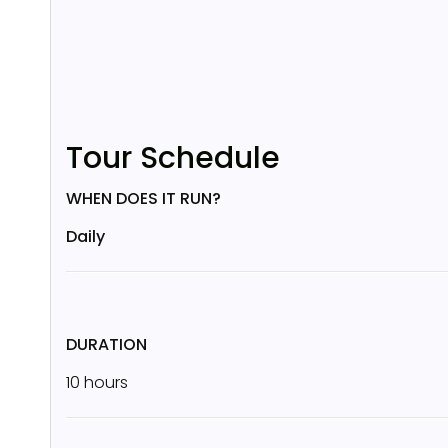
Tour Schedule
WHEN DOES IT RUN?
Daily
DURATION
10 hours