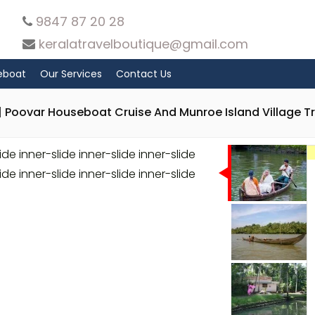
9847 87 20 28
keralatravelboutique@gmail.com
eboat
Our Services
Contact Us
 Poovar Houseboat Cruise And Munroe Island Village Tr