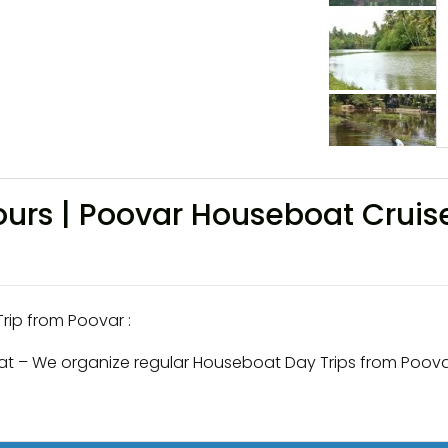
urs | Poovar Houseboat Cruis
ip from Poovar :
t – We organize regular Houseboat Day Trips from Poova