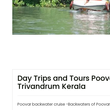
Day Trips and Tours Poo
Trivandrum Kerala
Poovar backwater cruise -Backwaters of Poovar