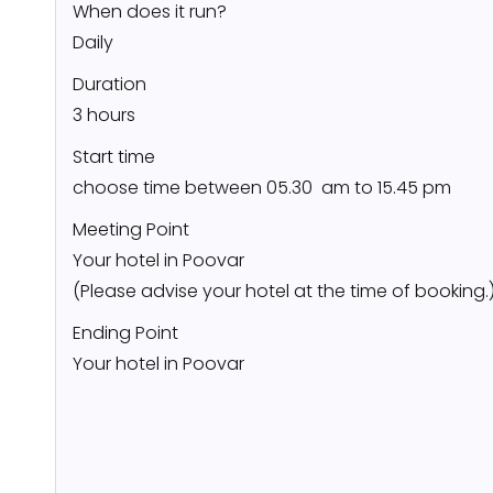
When does it run?
Daily
Duration
3 hours
Start time
choose time between 05.30 am to 15.45 pm
Meeting Point
Your hotel in Poovar
(Please advise your hotel at the time of booking.
Ending Point
Your hotel in Poovar