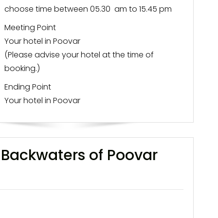
choose time between 05.30 am to 15.45 pm
Meeting Point
Your hotel in Poovar
(Please advise your hotel at the time of
booking.)
Ending Point
Your hotel in Poovar
-Backwaters of Poovar