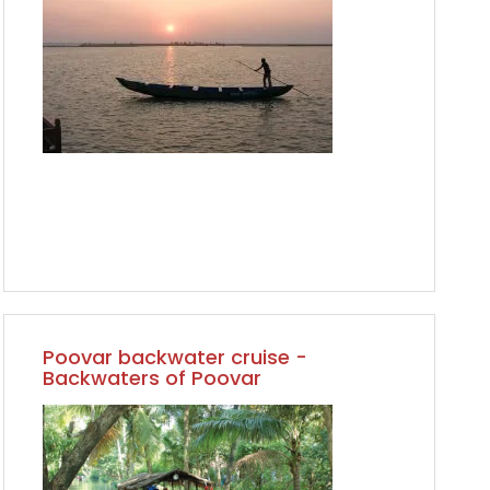
Poovar backwater cruise -
Backwaters of Poovar