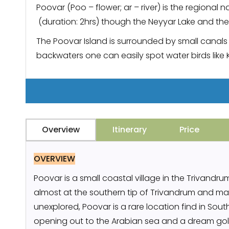
Poovar (Poo – flower; ar – river) is the regional
(duration: 2hrs) though the Neyyar Lake and the
The Poovar Island is surrounded by small canals 
backwaters one can easily spot water birds like 
Overview
Itinerary
Price
OVERVIEW
Poovar is a small coastal village in the Trivandrum d
almost at the southern tip of Trivandrum and ma
unexplored, Poovar is a rare location find in So
opening out to the Arabian sea and a dream go