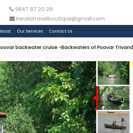
9847 87 20 28
keralatravelboutique@gmail.com
eboat
Our Services
Contact Us
Poovar backwater cruise -Backwaters of Poovar Trivan