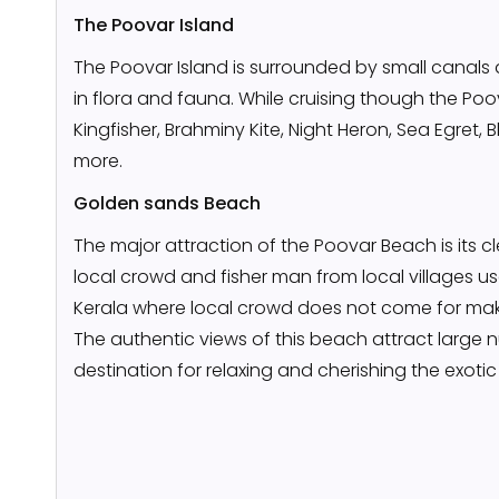
The Poovar Island
The Poovar Island is surrounded by small canals a
in flora and fauna. While cruising though the Poo
Kingfisher, Brahminy Kite, Night Heron, Sea Egret
more.
Golden sands Beach
The major attraction of the Poovar Beach is its cle
local crowd and fisher man from local villages us
Kerala where local crowd does not come for maki
The authentic views of this beach attract large num
destination for relaxing and cherishing the exoti