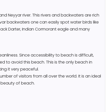
nd Neyyar river. This rivers and backwaters are rich
var backwaters one can easily spot water birds like
, Black Darter, Indian Cormorant eagle and many
anliness. Since accessibility to beach is difficult,
ed to avoid this beach. This is the only beach in
ng it very peaceful.
ber of visitors from all over the world. It is an ideal
c beauty of beach.