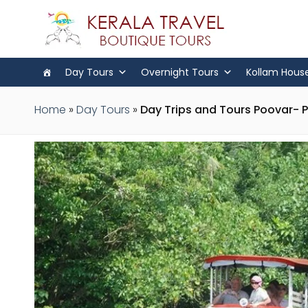
Day Tours
Overnight Tours
Kollam Hous
Home
»
Day Tours
»
Day Trips and Tours Poovar- 