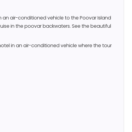
in an air-conditioned vehicle to the Poovar Island
uise in the poovar backwaters. See the beautiful
hotel in an air-conditioned vehicle where the tour