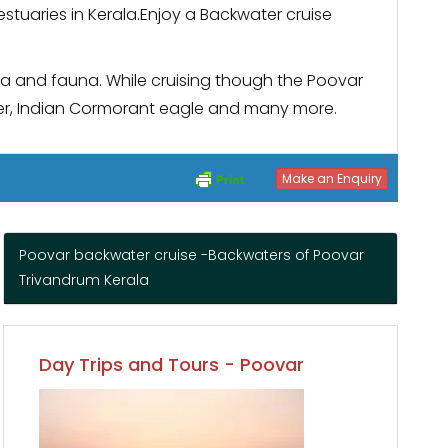
estuaries in Kerala.Enjoy a Backwater cruise
lora and fauna. While cruising though the Poovar
arter, Indian Cormorant eagle and many more.
Make an Enquiry
Poovar backwater cruise -Backwaters of Poovar
Trivandrum Kerala
Day Trips and Tours - Poovar