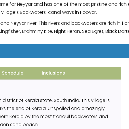
 name for Neyyar and has one of the most pristine and rich 
 village’s Backwaters canal ways in Poovar.
and Neyyar river. This rivers and backwaters are rich in f
Kingfisher, Brahminy Kite, Night Heron, Sea Egret, Black D
Schedule
Inclusions
istrict of Kerala state, South India. This village is
rks the end of Kerala. Unspoiled and amazingly
uthern Kerala by the most tranquil backwaters and
lden sand beach.