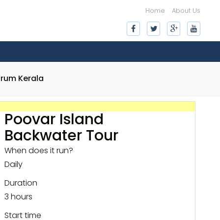
Home
About Us
drum Kerala
Poovar Island
Backwater Tour
When does it run?
Daily
Duration
3 hours
Start time