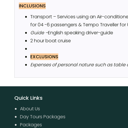
INCLUSIONS
Transport – Services using an Air-conditio
for 04 -6 passengers & Tempo Traveller for
Guide –
English speaking driver-guide
2 hour boat cruise
EXCLUSIONS
Expenses of personal nature such as table dri
Quick Links
About Us
Day Tours Packages
Packages