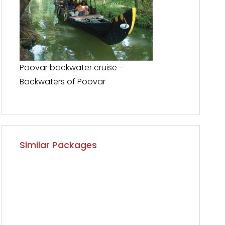
Poovar backwater cruise -
Backwaters of Poovar
Similar Packages