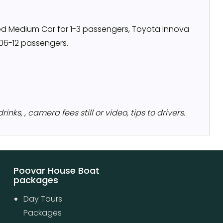
ned Medium Car for 1-3 passengers, Toyota Innova
 06-12 passengers.
nks, , camera fees still or video, tips to drivers.
Poovar House Boat
packages
Day Tours
Packages