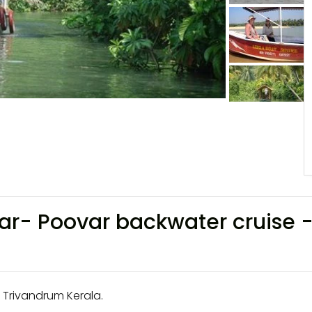
var- Poovar backwater cruise 
 Trivandrum Kerala.