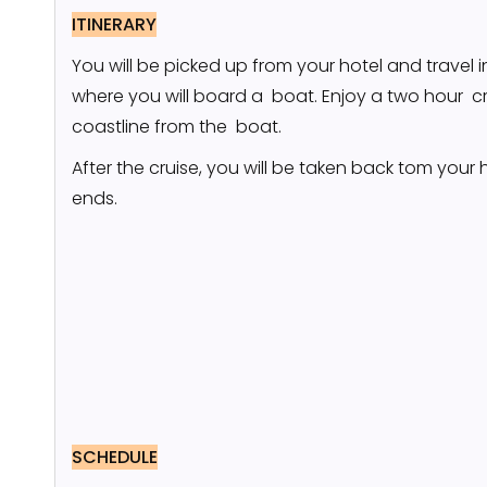
ITINERARY
You will be picked up from your hotel and travel 
where you will board a boat. Enjoy a two hour cr
coastline from the boat.
After the cruise, you will be taken back tom your 
ends.
SCHEDULE