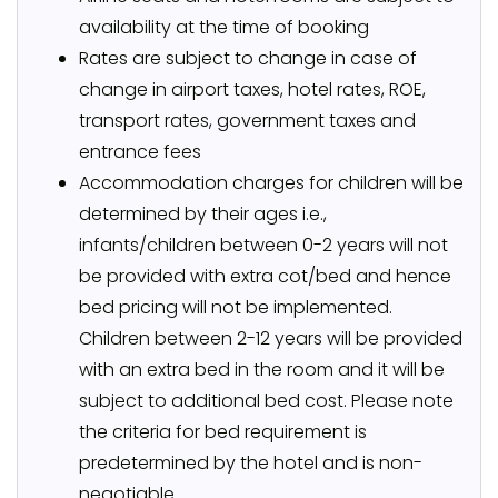
availability at the time of booking
Rates are subject to change in case of
change in airport taxes, hotel rates, ROE,
transport rates, government taxes and
entrance fees
Accommodation charges for children will be
determined by their ages i.e.,
infants/children between 0-2 years will not
be provided with extra cot/bed and hence
bed pricing will not be implemented.
Children between 2-12 years will be provided
with an extra bed in the room and it will be
subject to additional bed cost. Please note
the criteria for bed requirement is
predetermined by the hotel and is non-
negotiable