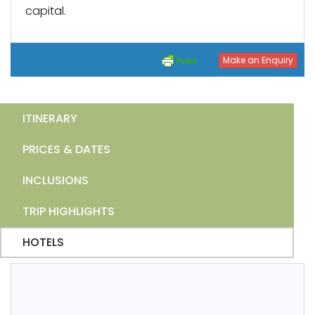
capital.
Make an Enquiry
ITINERARY
PRICES & DATES
INCLUSIONS
TRIP HIGHLIGHTS
HOTELS