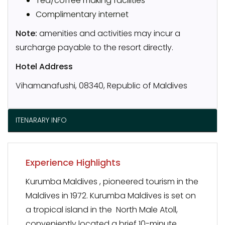
Tea/coffee making facilities
Complimentary internet
Note:
amenities and activities may incur a
surcharge payable to the resort directly.
Hotel Address
Vihamanafushi, 08340, Republic of Maldives
ITENARARY INFO
Experience Highlights
Kurumba Maldives , pioneered tourism in the
Maldives in 1972. Kurumba Maldives is set on
a tropical island in the North Male Atoll,
conveniently located a brief 10-minute