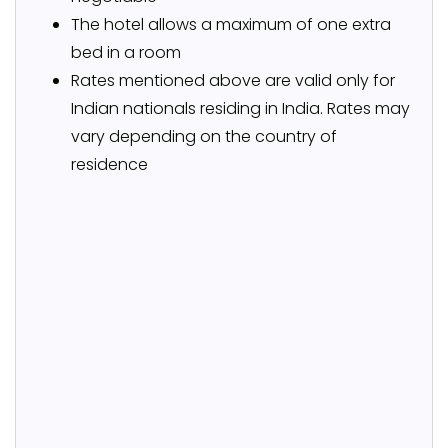
The hotel allows a maximum of one extra
bed in a room
Rates mentioned above are valid only for
Indian nationals residing in India. Rates may
vary depending on the country of
residence