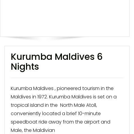
Kurumba Maldives 6
Nights
Kurumba Maldives , pioneered tourism in the
Maldives in 1972. Kurumba Maldives is set on a
tropical island in the North Male Atoll,
conveniently located a brief 10-minute
speedboat ride away from the airport and
Male, the Maldivian