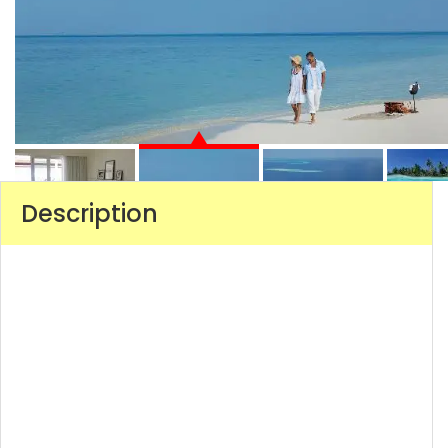
Description