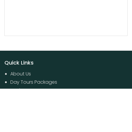
Quick Links
About Us
Day Tours Packages
Packages
Contact Us
Poovar House Boat packages
Day Tours Packages