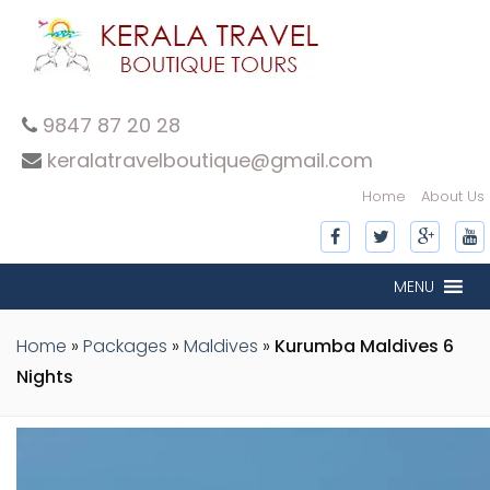
9847 87 20 28
keralatravelboutique@gmail.com
Home
About Us
MENU
Home
»
Packages
»
Maldives
»
Kurumba Maldives 6
Nights