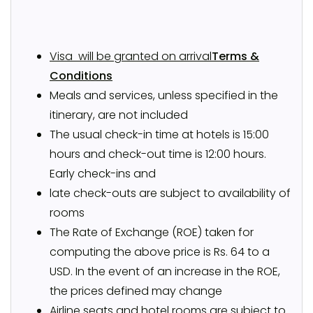
Visa will be granted on arrival
Terms &
Conditions
Meals and services, unless specified in the
itinerary, are not included
The usual check-in time at hotels is 15:00
hours and check-out time is 12:00 hours.
Early check-ins and
late check-outs are subject to availability of
rooms
The Rate of Exchange (ROE) taken for
computing the above price is Rs. 64 to a
USD. In the event of an increase in the ROE,
the prices defined may change
Airline seats and hotel rooms are subject to