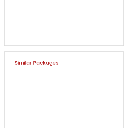
Similar Packages