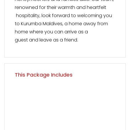
renowned for their warmth and heartfelt
hospitality, look forward to welcoming you
to Kurumba Maldives, a home away from
home where you can arrive as a
guest and leave as a friend.
This Package Includes