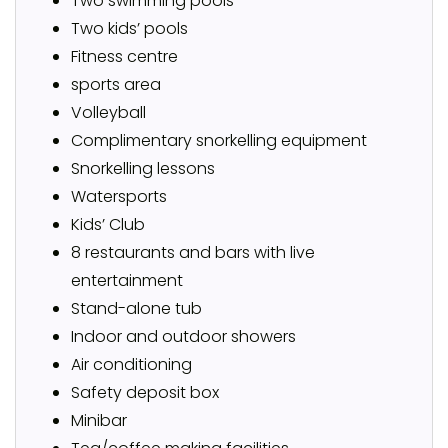
Two swimming pools
Two kids’ pools
Fitness centre
sports area
Volleyball
Complimentary snorkelling equipment
Snorkelling lessons
Watersports
Kids’ Club
8 restaurants and bars with live
entertainment
Stand-alone tub
Indoor and outdoor showers
Air conditioning
Safety deposit box
Minibar