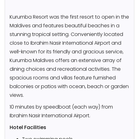
Kurumba Resort was the first resort to open in the
Maldives and features beautiful beaches in a
stunning tropical setting. Conveniently located
close to Ibrahim Nasir International Airport and
well-known for its friendly and gracious service,
Kurumba Maldives offers an extensive array of
dining choices and recreational activities. The
spacious rooms and villas feature furnished
balconies or patios with ocean, beach or garden
views.
10 minutes by speedboat (each way) from
Ibrahim Nasir International Airport.
Hotel Facilities