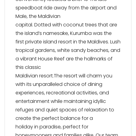
speedboat ride away from the airport and
Male, the Maldivian
capital. Dotted with coconut trees that are
the island’s namesake, Kurumba was the
first private island resort in the Maldives. Lush
tropical gardens, white sandy beaches, and
a vibrant House Reef are the hallmarks of
this classic
Maldivian resort.The resort will charm you
with its unparalleled choice of dining
experiences, recreational activities, and
entertainment while maintaining idyllic
refuges and quiet spaces of relaxation to
create the perfect balance for a
holiday in paradise, perfect for
honeymooners and families alike. Our team,