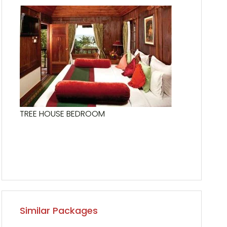
TREE HOUSE BEDROOM
Similar Packages