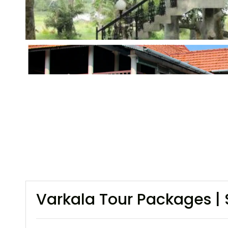
Varkala Tour Packages | 