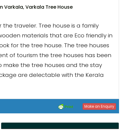
n Varkala, Varkala Tree House
the traveler. Tree house is a family
ooden materials that are Eco friendly in
ook for the tree house. The tree houses
vent of tourism the tree houses has been
to make the tree houses and the stay
ackage are delectable with the Kerala
Make an Enquiry