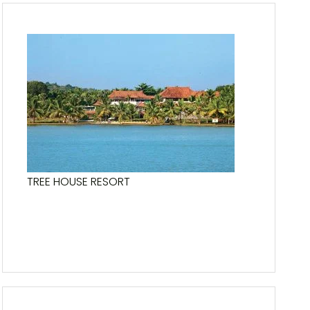
TREE HOUSE RESORT