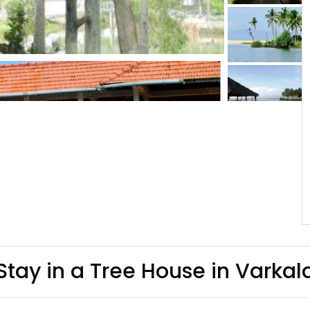
Stay in a Tree House in Varka