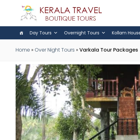
Day Tours
Overnight Tours
Kollam Hous
Home
»
Over Night Tours
»
Varkala Tour Packages |