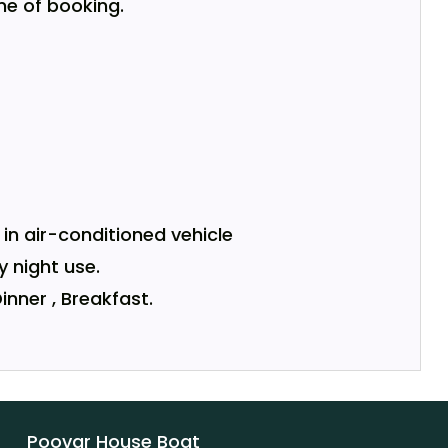
me of booking.
in air-conditioned vehicle
y night use.
inner , Breakfast.
Poovar House Boat