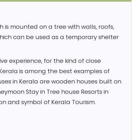
h is mounted on a tree with walls, roofs,
which can be used as a temporary shelter
ve experience, for the kind of close
 Kerala is among the best examples of
ouses in Kerala are wooden houses built on
eymoon Stay in Tree house Resorts in
ion and symbol of Kerala Tourism.