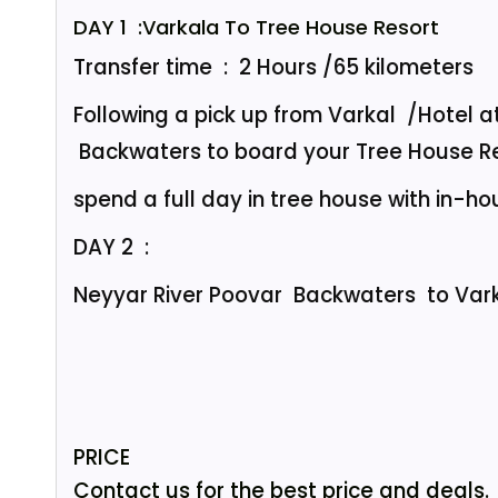
DAY 1 :Varkala To Tree House Resort
Transfer time : 2 Hours /65 kilometers
Following a pick up from Varkal /Hotel a
Backwaters to board your Tree House Re
spend a full day in tree house with in-hou
DAY 2 :
Neyyar River Poovar Backwaters to Var
PRICE
Contact us for the best price and deals.