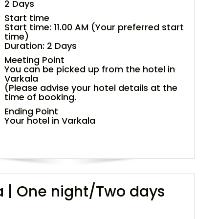
2 Days
Start time
Start time: 11.00 AM (Your preferred start
time)
Duration: 2 Days
Meeting Point
You can be picked up from the hotel in
Varkala
(Please advise your hotel details at the
time of booking.
Ending Point
Your hotel in Varkala
la | One night/Two days