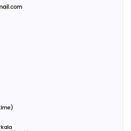
ail.com
 time)
rkala