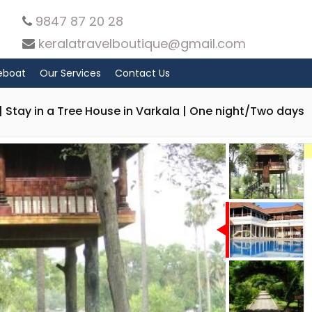
9847 87 20 28
keralatravelboutique@gmail.com
eboat
Our Services
Contact Us
 Stay in a Tree House in Varkala | One night/Two days