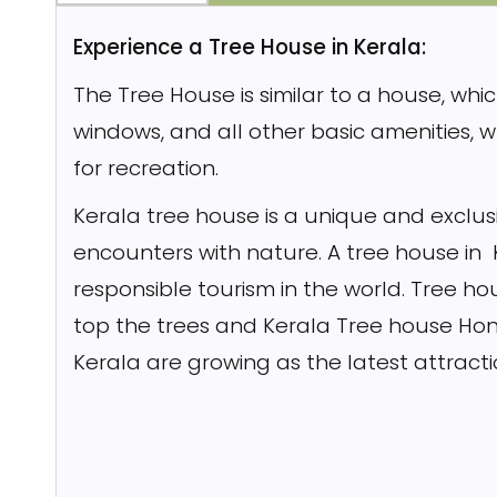
Experience a Tree House in Kerala:
The Tree House is similar to a house, whic
windows, and all other basic amenities, 
for recreation.
Kerala tree house is a unique and exclusi
encounters with nature. A tree house in
responsible tourism in the world. Tree h
top the trees and Kerala Tree house Hon
Kerala are growing as the latest attract