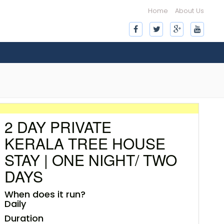
Home
About Us
2 DAY PRIVATE
KERALA TREE HOUSE
STAY | ONE NIGHT/ TWO
DAYS
When does it run?
Daily
Duration