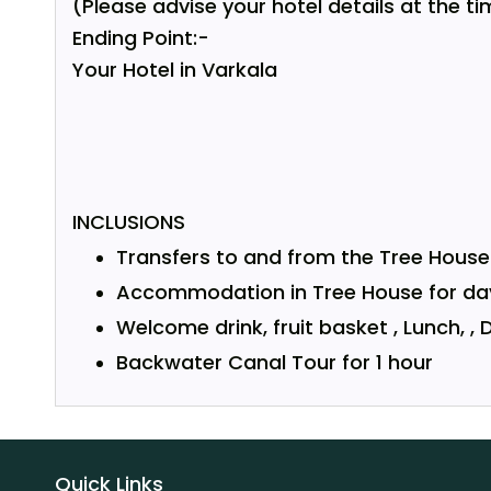
(Please advise your hotel details at the ti
Ending Point:-
Your Hotel in Varkala
INCLUSIONS
Transfers to and from the Tree House 
Accommodation in
Tree House
for da
Welcome drink, fruit basket , Lunch, , D
Backwater Canal Tour for 1 hour
Quick Links