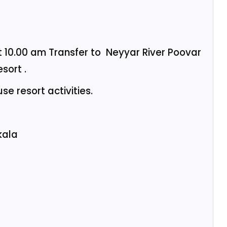
t 10.00 am Transfer to Neyyar River Poovar
sort .
se resort activities.
kala