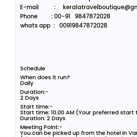
E-mail : keralatravelboutique@gm
Phone : 00-91 9847872028
whats app : 00919847872028
Schedule
When does it run?
Daily
Duration:-
2 Days
Start time:-
Start time: 10.00 AM (Your preferred start
Duration: 2 Days
Meeting Point:-
You can be picked up from the hotel in Va