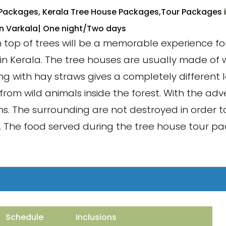
Packages, Kerala Tree House Packages,Tour Packages i
in Varkala
| One night/Two days
op of trees will be a memorable experience for 
in Kerala. The tree houses are usually made of w
 with hay straws gives a completely different l
from wild animals inside the forest. With the ad
s. The surrounding are not destroyed in order 
ne. The food served during the tree house tour p
Schedule
Inclusions