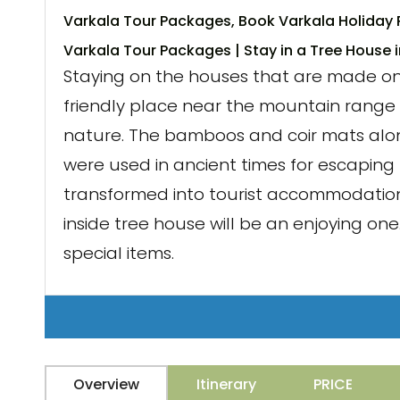
Varkala Tour Packages, Book Varkala Holiday 
Varkala Tour Packages | Stay in a Tree House 
Staying on the houses that are made on t
friendly place near the mountain range 
nature. The bamboos and coir mats along
were used in ancient times for escaping 
transformed into tourist accommodation
inside tree house will be an enjoying o
special items.
Overview
Itinerary
PRICE