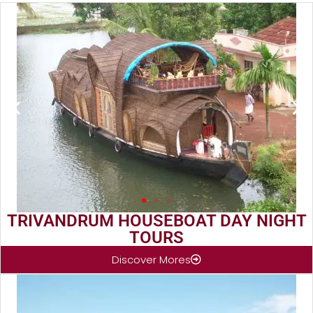
TRIVANDRUM HOUSEBOAT DAY NIGHT
TOURS
Discover Mores