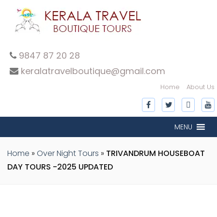
9847 87 20 28
keralatravelboutique@gmail.com
Home
About Us
MENU
Home
»
Over Night Tours
»
TRIVANDRUM HOUSEBOAT
DAY TOURS -2025 UPDATED