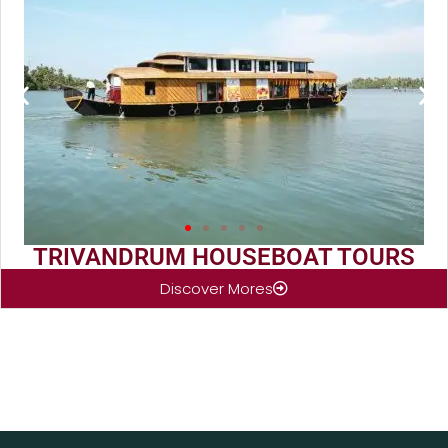
TRIVANDRUM HOUSEBOAT TOURS
Discover Mores