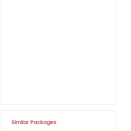
Similar Packages