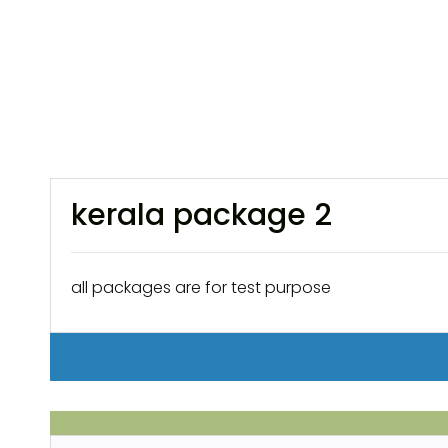
kerala package 2
all packages are for test purpose