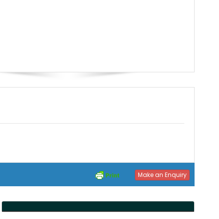
Make an Enquiry