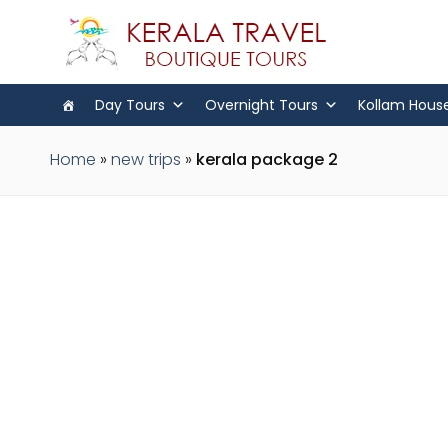
Day Tours
Overnight Tours
Kollam Hous
Home
»
new trips
»
kerala package 2