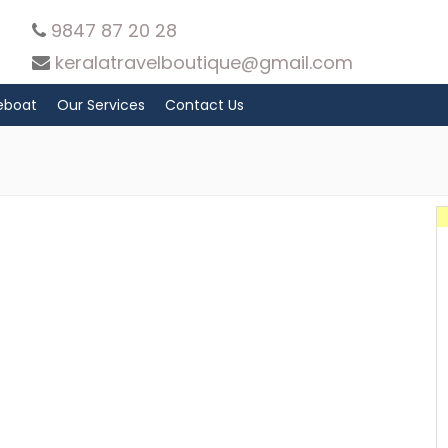
9847 87 20 28
keralatravelboutique@gmail.com
eboat
Our Services
Contact Us