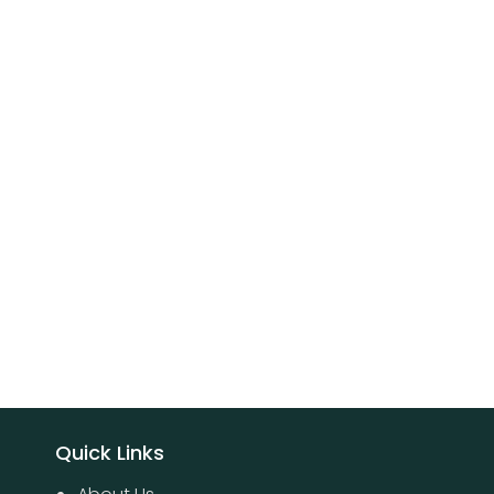
Quick Links