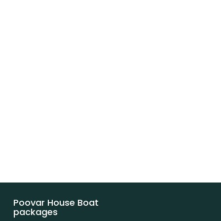
Poovar House Boat
packages