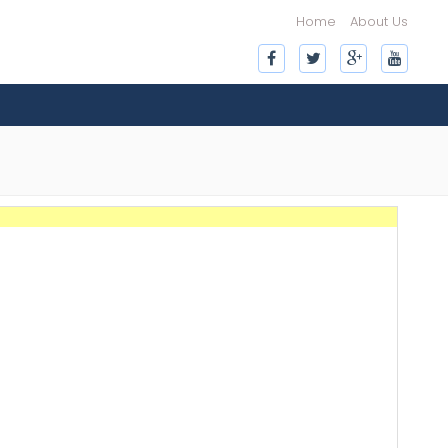
Home
About Us