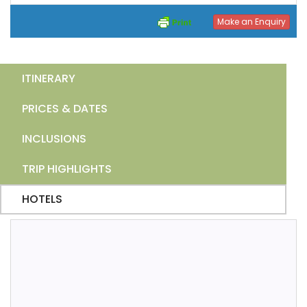
Make an Enquiry
ITINERARY
PRICES & DATES
INCLUSIONS
TRIP HIGHLIGHTS
HOTELS