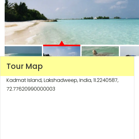
Tour Map
Kadmat Island, Lakshadweep, India, 11.2240587,
72.77620990000003