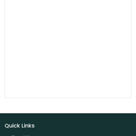
Quick Links