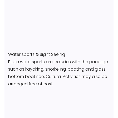
Water sports & Sight Seeing
Basic watersports are includes with the package
such as kayaking, snorkeling, boating and glass
bottom boat ride. Cultural Activities may also be
arranged free of cost