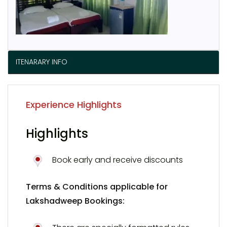
ITENARARY INFO
Experience Highlights
Highlights
Book early and receive discounts
Terms & Conditions applicable for
Lakshadweep Bookings: