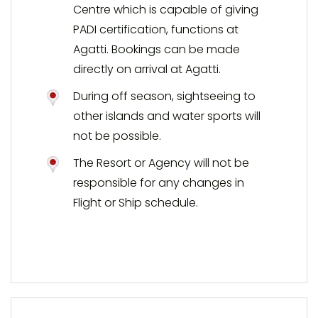
Centre which is capable of giving
PADI certification, functions at
Agatti. Bookings can be made
directly on arrival at Agatti.
During off season, sightseeing to
other islands and water sports will
not be possible.
The Resort or Agency will not be
responsible for any changes in
Flight or Ship schedule.