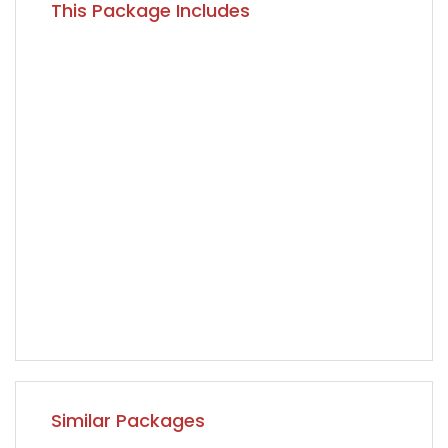
This Package Includes
Similar Packages