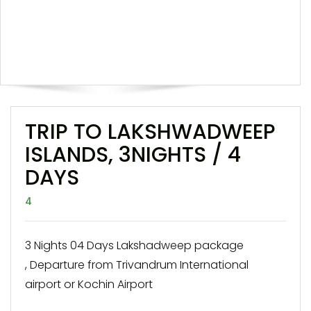
TRIP TO LAKSHWADWEEP
ISLANDS, 3NIGHTS / 4
DAYS
4
3 Nights 04 Days Lakshadweep package
, Departure from Trivandrum International
airport or Kochin Airport