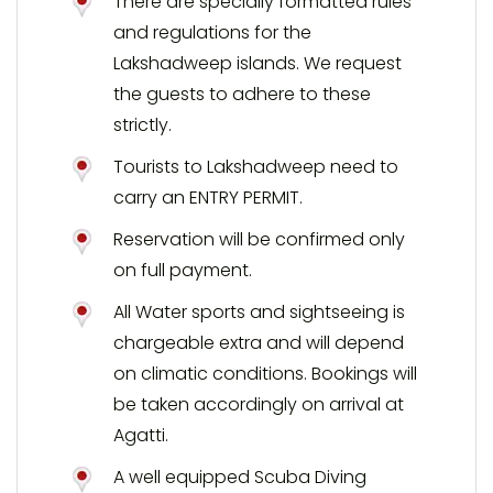
There are specially formatted rules
and regulations for the
Lakshadweep islands. We request
the guests to adhere to these
strictly.
Tourists to Lakshadweep need to
carry an ENTRY PERMIT.
Reservation will be confirmed only
on full payment.
All Water sports and sightseeing is
chargeable extra and will depend
on climatic conditions. Bookings will
be taken accordingly on arrival at
Agatti.
A well equipped Scuba Diving