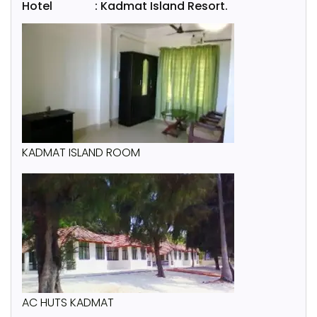
Hotel : Kadmat Island Resort.
KADMAT ISLAND ROOM
AC HUTS KADMAT