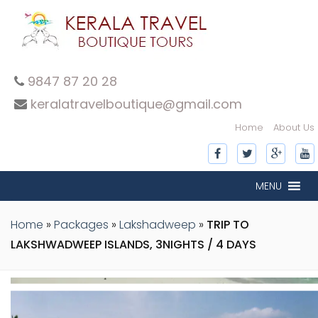
9847 87 20 28
keralatravelboutique@gmail.com
Home
About Us
MENU
Home
»
Packages
»
Lakshadweep
»
TRIP TO
LAKSHWADWEEP ISLANDS, 3NIGHTS / 4 DAYS