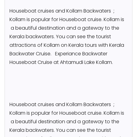
Houseboat cruises and Kollam Backwaters ;
Kollam is popular for Houseboat cruise. Kollam is
a beautiful destination and a gateway to the
Kerala backwaters. You can see the tourist
attractions of Kollam on Kerala tours with Kerala
Backwater Cruise. Experiance Backwater
Houseboat Cruise at Ahtamudi Lake Kollam.
Houseboat cruises and Kollam Backwaters ;
Kollam is popular for Houseboat cruise. Kollam is
a beautiful destination and a gateway to the
Kerala backwaters. You can see the tourist