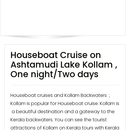
Houseboat Cruise on
Ashtamudi Lake Kollam ,
One night/Two days
Houseboat cruises and Kollam Backwaters ;
Kollam is popular for Houseboat cruise. Kollam is
a beautiful destination and a gateway to the
Kerala backwaters. You can see the tourist
attractions of Kollam on Kerala tours with Kerala