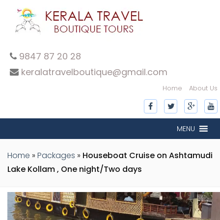
9847 87 20 28
keralatravelboutique@gmail.com
Home
About Us
MENU
Home
»
Packages
»
Houseboat Cruise on Ashtamudi
Lake Kollam , One night/Two days