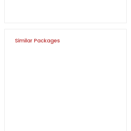
Similar Packages