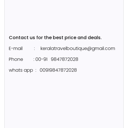
Contact us for the best price and deals.
E-mail : keralatravelboutique@gmail.com
Phone : 00-91 9847872028
whats app : 00919847872028