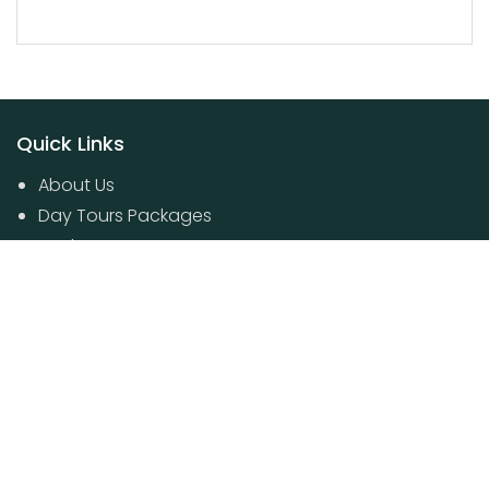
Quick Links
About Us
Day Tours Packages
Packages
Contact Us
Poovar House Boat packages
Day Tours Packages
© 2024 Kerala Travel Boutique. All Rights Reserved.