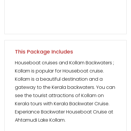
This Package Includes
Houseboat cruises and Kollam Backwaters ;
Kollam is popular for Houseboat cruise.
Kollam is a beautiful destination and a
gateway to the Kerala backwaters. You can
see the tourist attractions of Kollam on
Kerala tours with Kerala Backwater Cruise.
Experiance Backwater Houseboat Cruise at
Ahtamudi Lake Kollam.