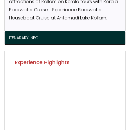
attractions of Kollam on Kerala tours with Kerala
Backwater Cruise. Experiance Backwater
Houseboat Cruise at Ahtamudi Lake Kollam.
ITENARARY INFO
Experience Highlights