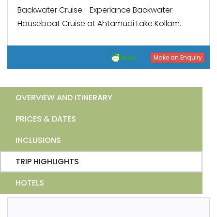
Backwater Cruise. Experiance Backwater
Houseboat Cruise at Ahtamudi Lake Kollam.
Make an Enquiry
OVERVIEW AND ITINERARY
PRICES & DATES
INCLUSIONS
TRIP HIGHLIGHTS
HOTELS