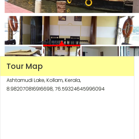
Tour Map
Ashtamudi Lake, Kollam, Kerala,
8.982070816916698, 76.59324645996094