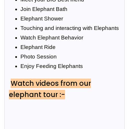
Join Elephant Bath
Elephant Shower
Touching and interacting with Elephants
Watch Elephant Behavior
Elephant Ride
Photo Session
Enjoy Feeding Elephants
Watch videos from our
elephant tour :-