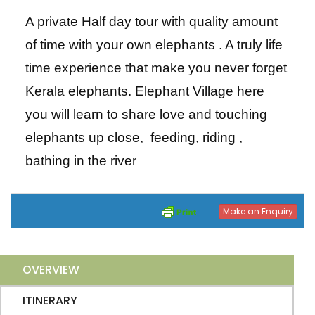
A private Half day tour with quality amount
of time with your own elephants . A truly life
time experience that make you never forget
Kerala elephants. Elephant Village here
you will learn to share love and touching
elephants up close, feeding, riding ,
bathing in the river
Make an Enquiry
OVERVIEW
ITINERARY