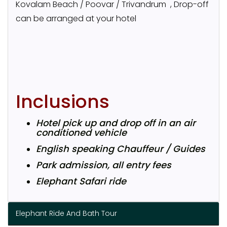
Kovalam Beach / Poovar / Trivandrum , Drop-off
can be arranged at your hotel
Inclusions
Hotel pick up and drop off in an air
conditioned vehicle
English speaking Chauffeur / Guides
Park admission, all entry fees
Elephant Safari ride
Elephant Ride And Bath Tour