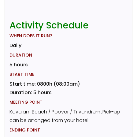
Activity Schedule
WHEN DOES IT RUN?
Daily
DURATION
5 hours
START TIME
Start time: 0800h (08:00am)
Duration: 5 hours
MEETING POINT
Kovalam Beach / Poovar / Trivandrum ,Pick-up
can be arranged from your hotel
ENDING POINT