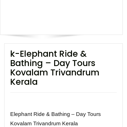
k-Elephant Ride &
Bathing – Day Tours
Kovalam Trivandrum
Kerala
Elephant Ride & Bathing – Day Tours
Kovalam Trivandrum Kerala