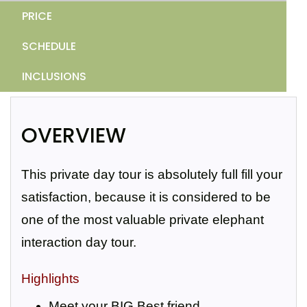
PRICE
SCHEDULE
INCLUSIONS
OVERVIEW
This private day tour is absolutely full fill your
satisfaction, because it is considered to be
one of the most valuable private elephant
interaction day tour.
Highlights
Meet your BIG Best friend