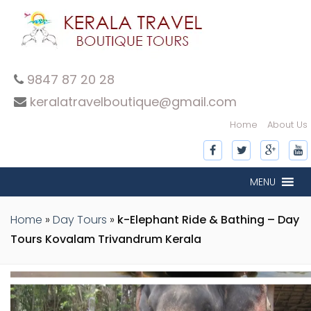
9847 87 20 28
keralatravelboutique@gmail.com
Home
About Us
inner-slide
inner-slide
inner-slide
inner-slide
inner-slide
inner-slide
inner-slide
inner-slide
inner-slide
inner-slide
inner-slide
inner-slide
inner-slide
inner-slide
inner-slide
MENU
inner-slide
Home
»
Day Tours
»
k-Elephant Ride & Bathing – Day
Tours Kovalam Trivandrum Kerala