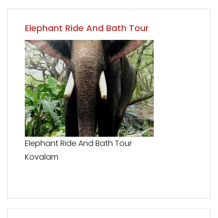
Elephant Ride And Bath Tour
Elephant Ride And Bath Tour
Kovalam