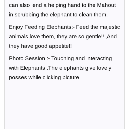
can also lend a helping hand to the Mahout
in scrubbing the elephant to clean them.
Enjoy Feeding Elephants:-
Feed the majestic
animals,love them, they are so gentle!! ,And
they have good appetite!!
Photo Session :-
Touching and interacting
with Elephants ,The elephants give lovely
posses while clicking picture.