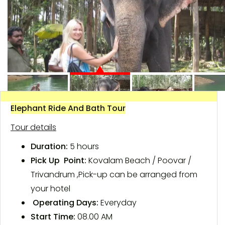
Elephant Ride And Bath Tour
Tour details
Duration:
5 hours
Pick Up Point:
Kovalam Beach / Poovar /
Trivandrum ,Pick-up can be arranged from
your hotel
Operating Days:
Everyday
Start Time:
08.00 AM