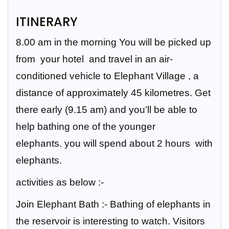
ITINERARY
8.00 am in the morning You will be picked up
from your hotel and travel in an air-
conditioned vehicle to Elephant Village , a
distance of approximately 45 kilometres. Get
there early (9.15 am) and you’ll be able to
help bathing one of the younger
elephants.
you will spend about 2 hours with
elephants.
activities as below :-
Join Elephant Bath
:- Bathing of elephants in
the reservoir is interesting to watch. Visitors