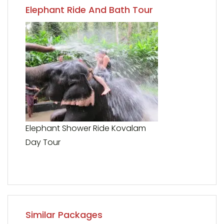
Elephant Ride And Bath Tour
Elephant Shower Ride Kovalam
Day Tour
Similar Packages