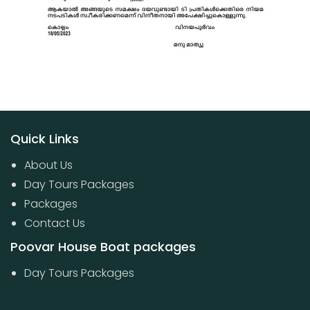
Quick Links
About Us
Day Tours Packages
Packages
Contact Us
Poovar House Boat packages
Day Tours Packages