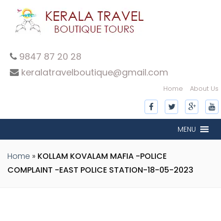
9847 87 20 28
keralatravelboutique@gmail.com
Home
About Us
MENU
Home
»
KOLLAM KOVALAM MAFIA -POLICE
COMPLAINT -EAST POLICE STATION-18-05-2023