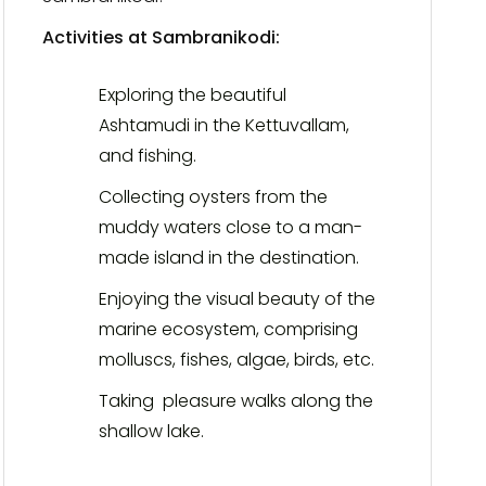
Activities at Sambranikodi:
Exploring the beautiful
Ashtamudi in the Kettuvallam,
and fishing.
Collecting oysters from the
muddy waters close to a man-
made island in the destination.
Enjoying the visual beauty of the
marine ecosystem, comprising
molluscs, fishes, algae, birds, etc.
Taking pleasure walks along the
shallow lake.