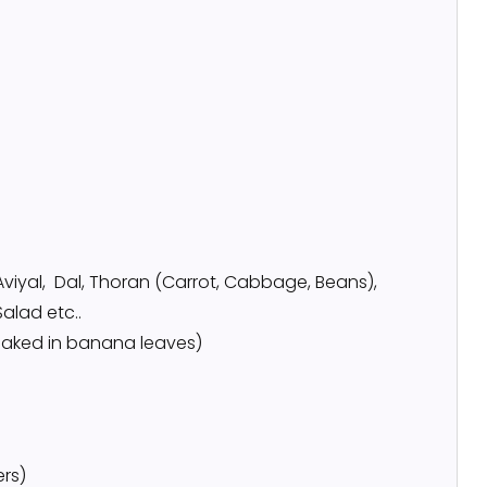
Aviyal, Dal, Thoran (Carrot, Cabbage, Beans),
Salad etc..
/ baked in banana leaves)
ers)