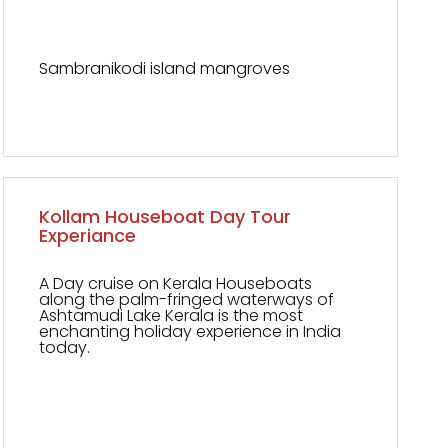
Sambranikodi island mangroves
Kollam Houseboat Day Tour
Experiance
A Day cruise on Kerala Houseboats
along the palm-fringed waterways of
Ashtamudi Lake Kerala is the most
enchanting holiday experience in India
today.