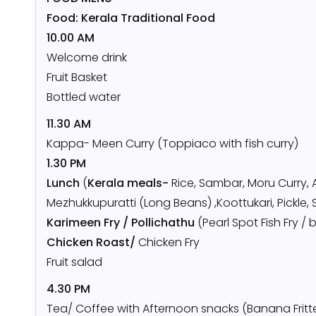
Food: Kerala Traditional Food
10.00 AM
Welcome drink
Fruit Basket
Bottled water
11.30 AM
Kappa- Meen Curry (Toppiaco with fish curry)
1.30 PM
Lunch
(
Kerala meals-
Rice, Sambar, Moru Curry, 
Mezhukkupuratti (Long Beans) ,Koottukari, Pickle, 
Karimeen Fry / Pollichathu
(Pearl Spot Fish Fry 
Chicken Roast/
Chicken Fry
Fruit salad
4.30 PM
Tea/ Coffee with Afternoon snacks (Banana Fritt