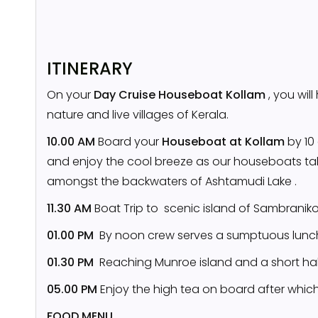
ITINERARY
On your
Day Cruise Houseboat Kollam
, you wil
nature and live villages of Kerala.
10.00 AM
Board your
Houseboat at Kollam
by 10 
and enjoy the cool breeze as our houseboats ta
amongst the backwaters of Ashtamudi Lake .
11.30 AM
Boat Trip to scenic island of Sambrani
01.00 PM
By noon crew serves a sumptuous lunch
01.30 PM
Reaching Munroe island and a short ha
05.00 PM
Enjoy the high tea on board after whic
FOOD MENU