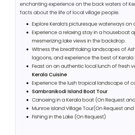
enchanting experience on the back waters of Kera
facts about the life of local village people.
Explore Kerala’s picturesque waterways on 
Experience a relaxing stay in a houseboat a
mesmerizing lake views in the backdrop.
Witness the breathtaking landscapes of Ash
lagoons, and experience the best of Kerala 
Feast on an authentic local lunch of fresh 
Kerala Cuisine
Experience the lush tropical landscape of 
Sambranikodi Island Boat Tour
Canoeing in a Kerala boat (On Request and
Munroe island Village Tour(On Request and
Fishing in the Lake (On Request)