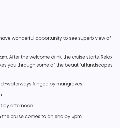
l have wonderful opportunity to see superb view of
am. After the welcome drink, the cruise starts. Relax
kes you through some of the beautiful landscapes
kodi-waterways fringed by mangroves.
 .
lt by afternoon
h the cruise comes to an end by 5pm.