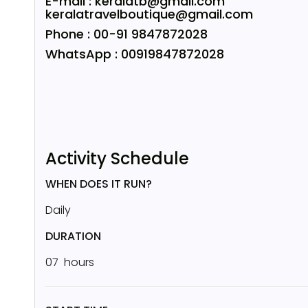
E-mail : keralatb@gmail.com
keralatravelboutique@gmail.com
Phone : 00-91 9847872028
WhatsApp : 00919847872028
Activity Schedule
WHEN DOES IT RUN?
Daily
DURATION
07 hours