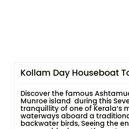
Kollam Day Houseboat Tou
Discover the famous Ashtamudi
Munroe island during this Sev
tranquillity of one of Kerala’s
waterways aboard a traditional 
backwater birds, Seeing the en