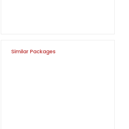
Similar Packages