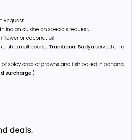
on Request
h Indian cuisine on specials request.
n flower or coconut oil.
l relish a multicourse
Traditional Sadya
served on a
s of spicy crab or prawns and fish baked in banana
d surcharge )
nd deals.