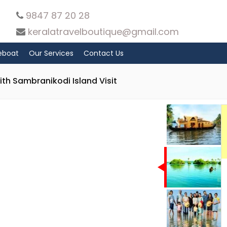
9847 87 20 28
keralatravelboutique@gmail.com
eboat
Our Services
Contact Us
th Sambranikodi Island Visit