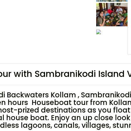
r with Sambranikodi Island V
 Backwaters Kollam , Sambranikodi 
en hours Houseboat tour from Kolla
 most-prized destinations as you floa
house boat. Enjoy an up close look at
dless lagoons, canals, villages, stun