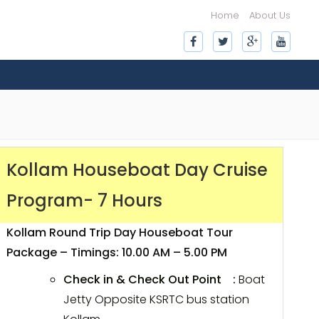
Home
About Us
Kollam Houseboat Day Cruise
Program- 7 Hours
Kollam Round Trip Day Houseboat Tour
Package – Timings: 10.00 AM – 5.00 PM
Check in & Check Out Point :
Boat
Jetty Opposite KSRTC bus station