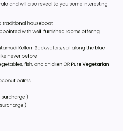
la and will also reveal to you some interesting
a traditional houseboat
ppointed with well-furnished rooms offering
tamudi Kollam Backwaters, sail along the blue
like never before
vegetables, fish, and chicken OR
Pure Vegetarian
coconut palms.
 surcharge )
 surcharge )