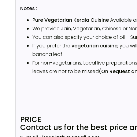
Notes :
Pure Vegetarian Kerala Cuisine
Available 
We provide Jain, Vegetarian, Chinese or Nort
You can also specify your choice of oil – Su
If you prefer the
vegetarian cuisine
, you wil
banana leaf
For non-vegetarians, Local live preparation
leaves are not to be missed
(On Request an
PRICE
Contact us for the best price a