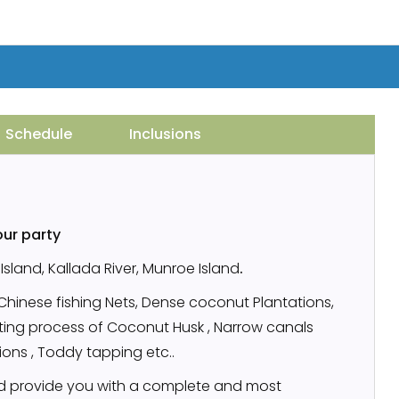
Schedule
Inclusions
our party
sland, Kallada River, Munroe Island
.
,Chinese fishing Nets, Dense coconut Plantations,
etting process of Coconut Husk , Narrow canals
tions , Toddy tapping etc..
 provide you with a complete and most