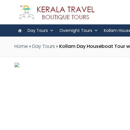
Day Tours
Overnight Tours
Kollam Hous
Home
»
Day Tours
»
Kollam Day Houseboat Tour wi