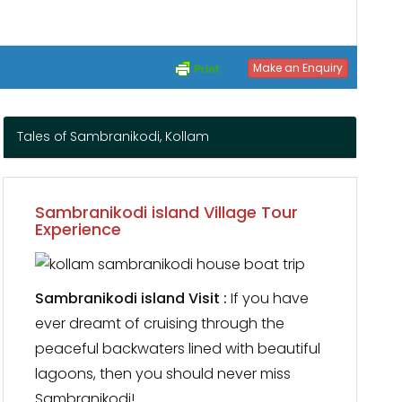
Make an Enquiry
Tales of Sambranikodi, Kollam
Sambranikodi island Village Tour
Experience
Sambranikodi island Visit :
If you have
ever dreamt of cruising through the
peaceful backwaters lined with beautiful
lagoons, then you should never miss
Sambranikodi!