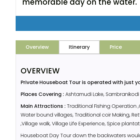
memorable day on the water.
Overview
Itinerary
Price
OVERVIEW
Private Houseboat Tour is operated with just y
Places Covering :
Ashtamudi Lake, Sambranikodi I
Main Attractions :
Traditional Fishing Operation 
Water bound villages, Traditional coir Making, R
,Village walk, Village Life Experience, Spice planta
Houseboat Day Tour down the backwaters would