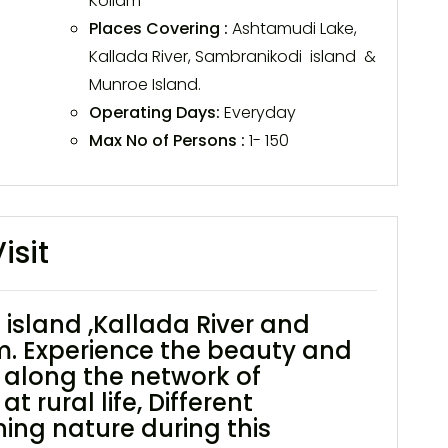
Kollam
Places Covering :
Ashtamudi Lake,
Kallada River, Sambranikodi island &
Munroe Island.
Operating Days:
Everyday
Max No of Persons :
1- 150
isit
island ,Kallada River and
m. Experience the beauty and
t along the network of
 rural life, Different
ning nature during this