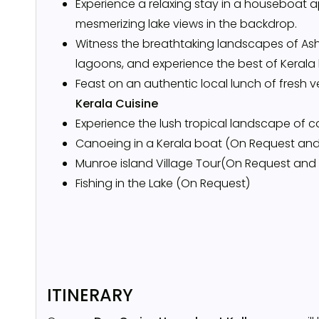
Experience a relaxing stay in a houseboat a
mesmerizing lake views in the backdrop.
Witness the breathtaking landscapes of Ash
lagoons, and experience the best of Kerala 
Feast on an authentic local lunch of fresh 
Kerala Cuisine
Experience the lush tropical landscape of 
Canoeing in a Kerala boat (On Request and
Munroe island Village Tour(On Request and
Fishing in the Lake (On Request)
ITINERARY