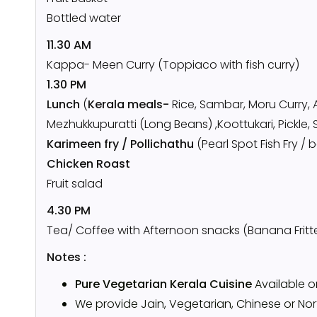
Bottled water
11.30 AM
Kappa- Meen Curry (Toppiaco with fish curry)
1.30 PM
Lunch
(
Kerala meals-
Rice, Sambar, Moru Curry, 
Mezhukkupuratti (Long Beans) ,Koottukari, Pickle, 
Karimeen fry / Pollichathu
(Pearl Spot Fish Fry /
Chicken Roast
Fruit salad
4.30 PM
Tea/ Coffee with Afternoon snacks (Banana Fritt
Notes :
Pure Vegetarian Kerala Cuisine
Available 
We provide Jain, Vegetarian, Chinese or Nort