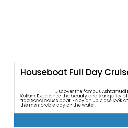
Houseboat Full Day Crui
Discover the famous Ashtamudi Backwaters K
Kollam. Experience the beauty and tranquillity 
traditional house boat. Enjoy an up close look at 
this memorable day on the water.