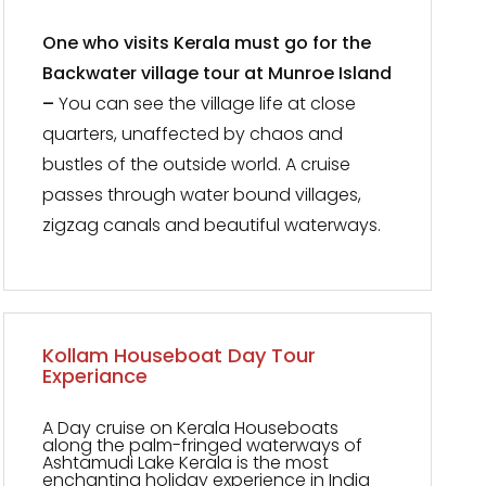
One who visits Kerala must go for the
Backwater village tour at Munroe Island
–
You can see the village life at close
quarters, unaffected by chaos and
bustles of the outside world. A cruise
passes through water bound villages,
zigzag canals and beautiful waterways.
Kollam Houseboat Day Tour
Experiance
A Day cruise on Kerala Houseboats
along the palm-fringed waterways of
Ashtamudi Lake Kerala is the most
enchanting holiday experience in India