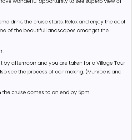
l have wonderful opportunity to see superb view of
me drink, the cruise starts. Relax and enjoy the cool
me of the beautiful landscapes amongst the
 .
 by afternoon and you are taken for a Village Tour
also see the process of coir making. (Munroe island
h the cruise comes to an end by 5pm.