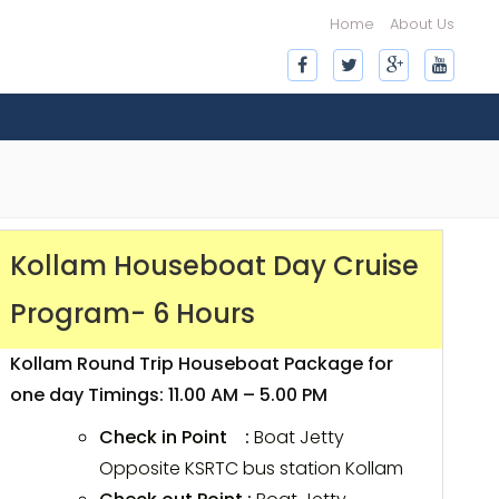
Home
About Us
Kollam Houseboat Day Cruise
Program- 6 Hours
Kollam Round Trip Houseboat Package for
one day Timings: 11.00 AM – 5.00 PM
Check in Point :
Boat Jetty
Opposite KSRTC bus station Kollam