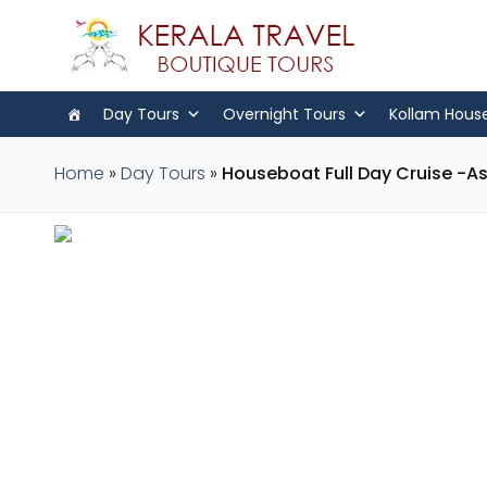
Day Tours
Overnight Tours
Kollam Hous
Home
»
Day Tours
»
Houseboat Full Day Cruise -A