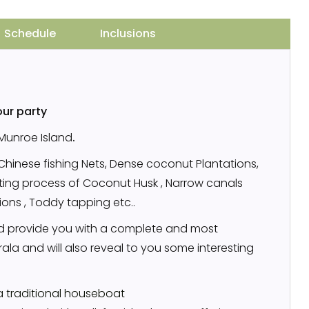
Schedule
Inclusions
our party
 Munroe Island
.
,Chinese fishing Nets, Dense coconut Plantations,
etting process of Coconut Husk , Narrow canals
tions , Toddy tapping etc..
 provide you with a complete and most
la and will also reveal to you some interesting
a traditional houseboat