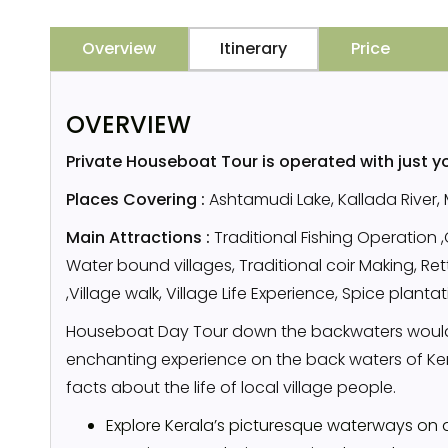
Overview
Itinerary
Price
OVERVIEW
Private Houseboat Tour is operated with just y
Places Covering :
Ashtamudi Lake, Kallada River,
Main Attractions :
Traditional Fishing Operation 
Water bound villages, Traditional coir Making, R
,Village walk, Village Life Experience, Spice planta
Houseboat Day Tour down the backwaters would
enchanting experience on the back waters of Kera
facts about the life of local village people.
Explore Kerala’s picturesque waterways on 