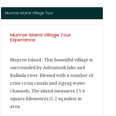
Munroe Island Village Tour
Munroe Island Village Tour
Experiance
Munroe Island :
This beautiful village is
surrounded by Ashtamudi lake and
Kallada river. Blessed with a number of
criss-cross canals and zigzag water
channels, The island measures 13.4
square kilometres (5.2 sq miles) in
area.