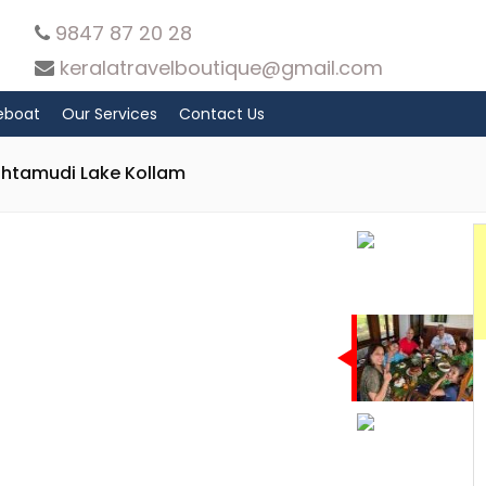
9847 87 20 28
keralatravelboutique@gmail.com
eboat
Our Services
Contact Us
shtamudi Lake Kollam