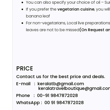
You can also specify your choice of oil – Su
If you prefer the
vegetarian cuisine
, you wil
banana leaf
For non-vegetarians, Local live preparation
leaves are not to be missed
(On Request an
PRICE
Contact us for the best price and deals.
E-mail : keralatb@gmail.com
keralatravelboutique@gmail.co
Phone : 00-91 9847872028
WhatsApp : 00 91 9847872028