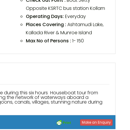
Check out Point :
Boat Jetty
Opposite KSRTC bus station Kollam
Operating Days:
Everyday
Places Covering :
Ashtamudi Lake,
Kallada River & Munroe Island
Max No of Persons :
1- 150
ring this six hours Houseboat tour from
along the network of waterways aboard a
agoons, canals, villages, stunning nature during
Make an Enquiry