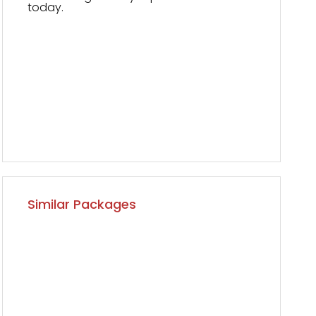
today.
Similar Packages