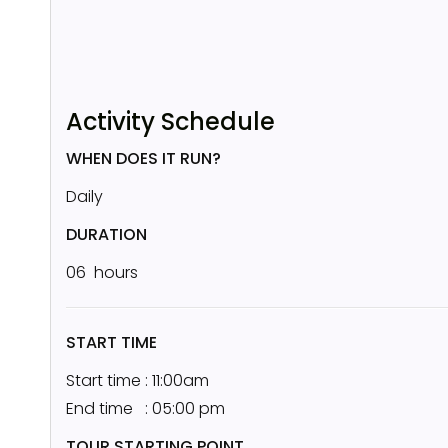
Activity Schedule
WHEN DOES IT RUN?
Daily
DURATION
06 hours
START TIME
Start time : 11:00am
End time : 05:00 pm
TOUR STARTING POINT