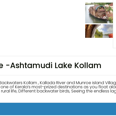
se -Ashtamudi Lake Kollam
ollam , Kallada River and Munroe island Village du
of one of Kerala’s most-prized destinations as you float 
rural life, Different backwater birds, Seeing the endless l