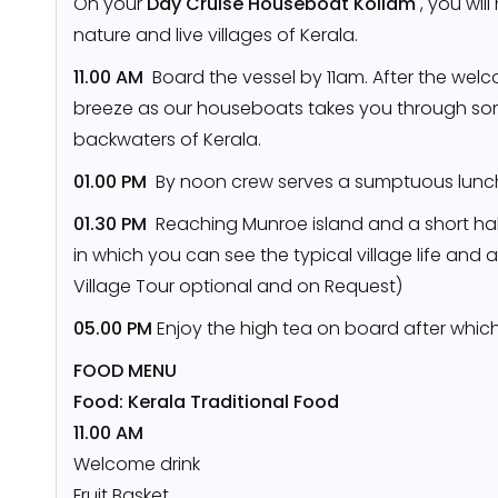
On your
Day Cruise Houseboat Kollam
, you wil
nature and live villages of Kerala.
11.00 AM
Board the vessel by 11am. After the welco
breeze as our houseboats takes you through so
backwaters of Kerala.
01.00 PM
By noon crew serves a sumptuous lunch
01.30 PM
Reaching Munroe island and a short halt
in which you can see the typical village life and 
Village Tour optional and on Request)
05.00 PM
Enjoy the high tea on board after whic
FOOD MENU
Food: Kerala Traditional Food
11.00 AM
Welcome drink
Fruit Basket