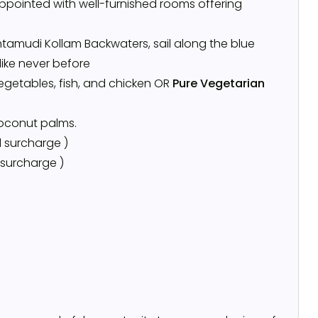
ppointed with well-furnished rooms offering
tamudi Kollam Backwaters, sail along the blue
like never before
vegetables, fish, and chicken OR
Pure Vegetarian
coconut palms.
 surcharge )
 surcharge )