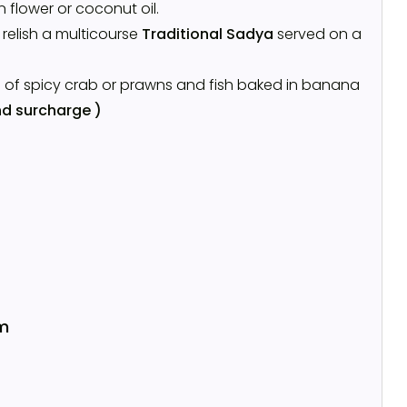
n flower or coconut oil.
l relish a multicourse
Traditional Sadya
served on a
s of spicy crab or prawns and fish baked in banana
d surcharge )
m