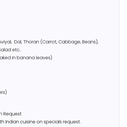
Aviyal, Dal, Thoran (Carrot, Cabbage, Beans),
Salad etc..
 baked in banana leaves)
ers)
on Request
h Indian cuisine on specials request.