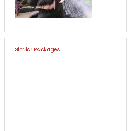
Similar Packages