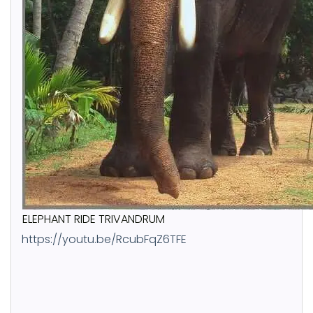
ELEPHANT RIDE TRIVANDRUM
https://youtu.be/RcubFqZ6TFE