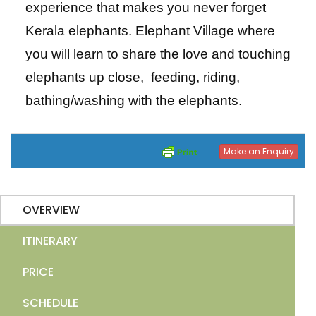
experience that makes you never forget
Kerala elephants. Elephant Village where
you will learn to share the love and touching
elephants up close, feeding, riding,
bathing/washing with the elephants.
Make an Enquiry
OVERVIEW
ITINERARY
PRICE
SCHEDULE