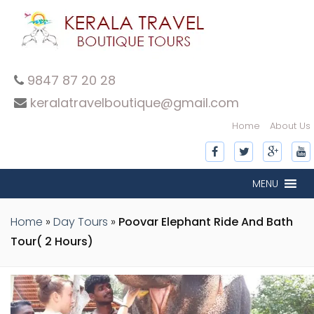
9847 87 20 28
keralatravelboutique@gmail.com
Home
About Us
MENU
Home
»
Day Tours
»
Poovar Elephant Ride And Bath
Tour( 2 Hours)