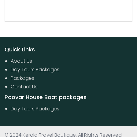
Quick Links
About Us
Day Tours Packages
Packages
Contact Us
Poovar House Boat packages
Day Tours Packages
© 2024 Kerala Travel Boutique. All Rights Reserved.