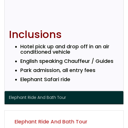
Inclusions
Hotel pick up and drop off in an air
conditioned vehicle
English speaking Chauffeur / Guides
Park admission, all entry fees
Elephant Safari ride
Elephant Ride And Bath Tour
Elephant Ride And Bath Tour