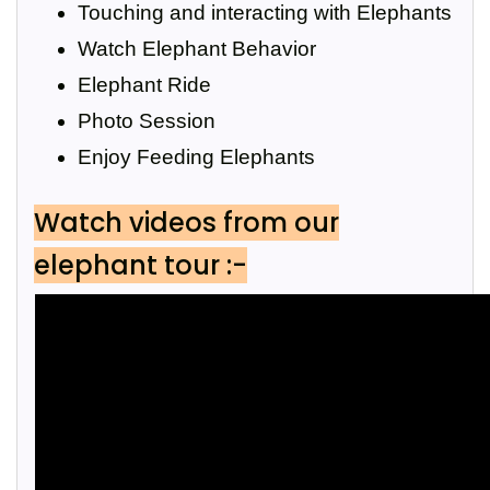
Touching and interacting with Elephants
Watch Elephant Behavior
Elephant Ride
Photo Session
Enjoy Feeding Elephants
Watch videos from our
elephant tour :-