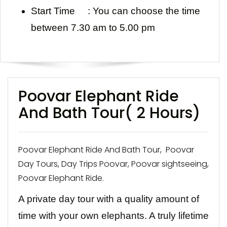
Start Time :
You can choose the time
between 7.30 am to 5.00 pm
Poovar Elephant Ride
And Bath Tour( 2 Hours)
Poovar Elephant Ride And Bath Tour, Poovar
Day Tours, Day Trips Poovar, Poovar sightseeing,
Poovar Elephant Ride.
A private day tour with a quality amount of
time with your own elephants. A truly lifetime