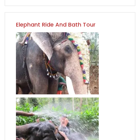
Elephant Ride And Bath Tour