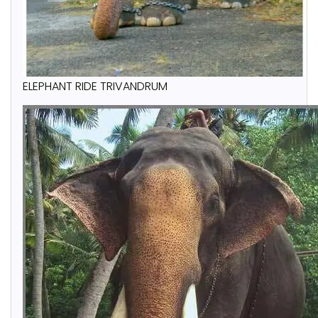
ELEPHANT RIDE TRIVANDRUM