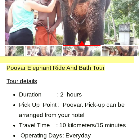
Poovar Elephant Ride And Bath Tour
Tour details
Duration :
2 hours
Pick Up Point :
Poovar, Pick-up can be
arranged from your hotel
Travel Time
: 10 kilometers/15 minutes
Operating Days:
Everyday