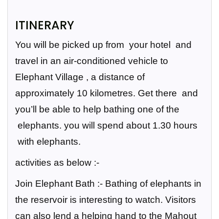
ITINERARY
You will be picked up from your hotel and
travel in an air-conditioned vehicle to
Elephant Village , a distance of
approximately 10 kilometres. Get there and
you’ll be able to help bathing one of the
elephants.
you will spend about 1.30 hours
with elephants.
activities as below :-
Join Elephant Bath
:- Bathing of elephants in
the reservoir is interesting to watch. Visitors
can also lend a helping hand to the Mahout