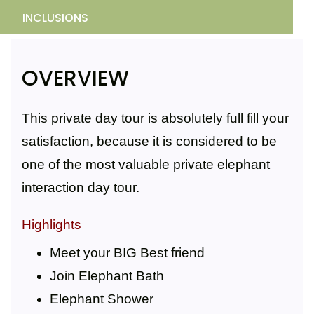
INCLUSIONS
OVERVIEW
This private day tour is absolutely full fill your
satisfaction, because it is considered to be
one of the most valuable private elephant
interaction day tour.
Highlights
Meet your BIG Best friend
Join Elephant Bath
Elephant Shower