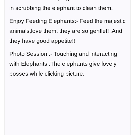
in scrubbing the elephant to clean them.
Enjoy Feeding Elephants:-
Feed the majestic
animals,love them, they are so gentle!! ,And
they have good appetite!!
Photo Session :-
Touching and interacting
with Elephants ,The elephants give lovely
posses while clicking picture.