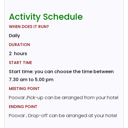
Activity Schedule
WHEN DOES IT RUN?
Daily
DURATION
2 hours
START TIME
Start time: you can choose the time between
7.30 am to 5.00 pm
MEETING POINT
Poovar ,Pick-up can be arranged from your hotel
ENDING POINT
Poovar , Drop-off can be arranged at your hotel