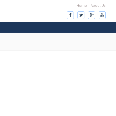
Home
About Us