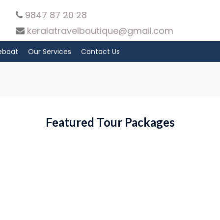
9847 87 20 28
keralatravelboutique@gmail.com
eboat
Our Services
Contact Us
Featured Tour Packages