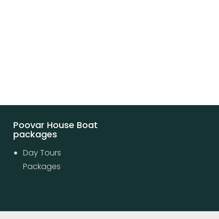
Poovar House Boat
packages
Day Tours
Packages