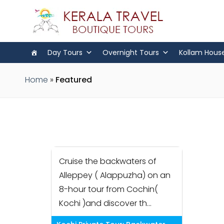
Day Tours
Overnight Tours
Kollam Hous
Home
»
Featured
Cruise the backwaters of
Alleppey ( Alappuzha) on an
8-hour tour from Cochin(
Kochi )and discover th...