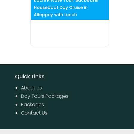
Kochi Private Tour: Backwater
Houseboat Day Cruise in
Alleppey with Lunch
Quick Links
About Us
Day Tours Packages
Packages
Contact Us