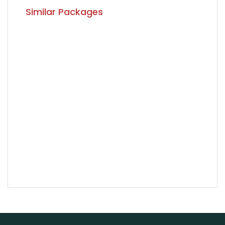
Similar Packages