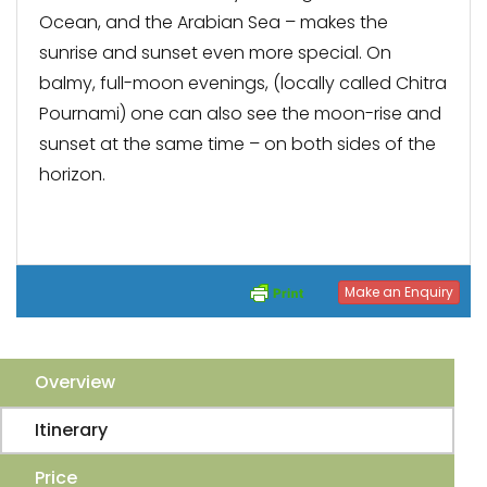
Ocean, and the Arabian Sea – makes the
sunrise and sunset even more special. On
balmy, full-moon evenings, (locally called Chitra
Pournami) one can also see the moon-rise and
sunset at the same time – on both sides of the
horizon.
Make an Enquiry
Overview
Itinerary
Price