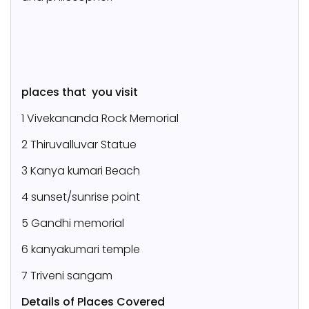
places that you visit
1 Vivekananda Rock Memorial
2 Thiruvalluvar Statue
3 Kanya kumari Beach
4 sunset/sunrise point
5 Gandhi memorial
6 kanyakumari temple
7 Triveni sangam
Details of Places Covered