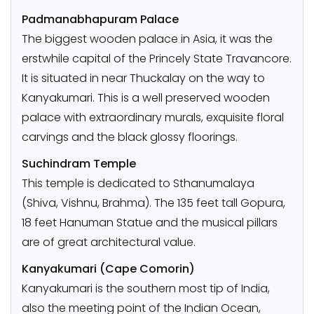
Padmanabhapuram Palace
The biggest wooden palace in Asia, it was the
erstwhile capital of the Princely State Travancore.
It is situated in near Thuckalay on the way to
Kanyakumari. This is a well preserved wooden
palace with extraordinary murals, exquisite floral
carvings and the black glossy floorings.
Suchindram Temple
This temple is dedicated to Sthanumalaya
(Shiva, Vishnu, Brahma). The 135 feet tall Gopura,
18 feet Hanuman Statue and the musical pillars
are of great architectural value.
Kanyakumari (Cape Comorin)
Kanyakumari is the southern most tip of India,
also the meeting point of the Indian Ocean,