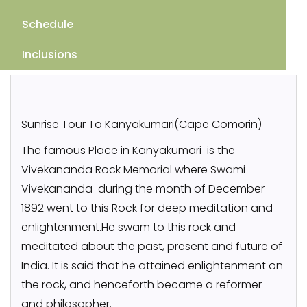
Schedule
Inclusions
Sunrise Tour To Kanyakumari(Cape Comorin)
The famous Place in Kanyakumari is the
Vivekananda Rock Memorial where Swami
Vivekananda during the month of December
1892 went to this Rock for deep meditation and
enlightenment.He swam to this rock and
meditated about the past, present and future of
India. It is said that he attained enlightenment on
the rock, and henceforth became a reformer
and philosopher.