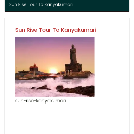
Sun Rise Tour To Kanyakumari
Sun Rise Tour To Kanyakumari
sun-rise-kanyakumari