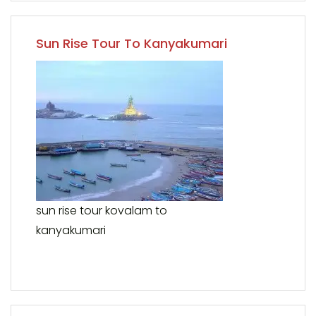
Sun Rise Tour To Kanyakumari
sun rise tour kovalam to
kanyakumari