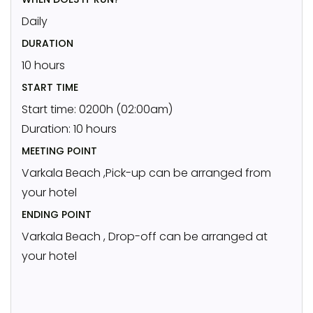
Daily
DURATION
10 hours
START TIME
Start time: 0200h (02:00am)
Duration: 10 hours
MEETING POINT
Varkala Beach ,Pick-up can be arranged from
your hotel
ENDING POINT
Varkala Beach , Drop-off can be arranged at
your hotel