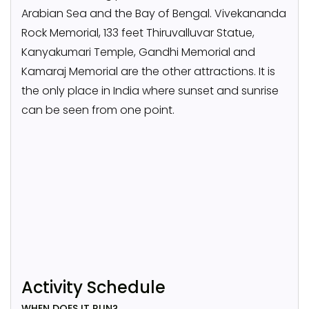
Arabian Sea and the Bay of Bengal. Vivekananda
Rock Memorial, 133 feet Thiruvalluvar Statue,
Kanyakumari Temple, Gandhi Memorial and
Kamaraj Memorial are the other attractions. It is
the only place in India where sunset and sunrise
can be seen from one point.
Activity Schedule
WHEN DOES IT RUN?