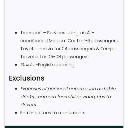
Transport – Services using an Air-
conditioned Medium Car for 1-3 passengers,
Toyota Innova for 04 passengers & Tempo
Traveller for 05-08 passengers.
Guide –
English speaking
Exclusions
Expenses of personal nature such as table
drinks, , camera fees still or video, tips to
drivers.
Entrance fees to monuments