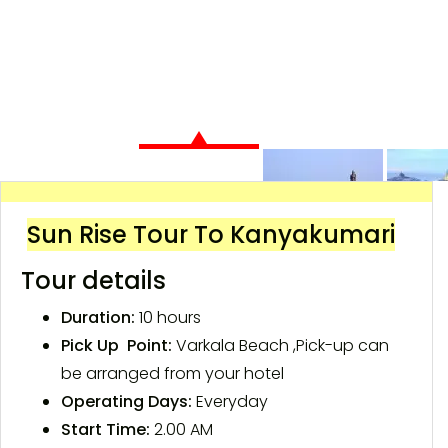
Sun Rise Tour To Kanyakumari
Tour details
Duration:
10 hours
Pick Up Point:
Varkala Beach ,Pick-up can
be arranged from your hotel
Operating Days:
Everyday
Start Time:
2.00 AM