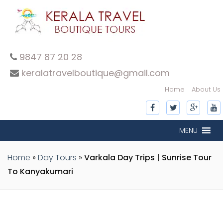
9847 87 20 28
keralatravelboutique@gmail.com
Home
About Us
inner-slide
inner-slide
inner-slide
inner-slide
inner-slide
inner-slide
inner-slide
MENU
Home
»
Day Tours
»
Varkala Day Trips | Sunrise Tour
To Kanyakumari