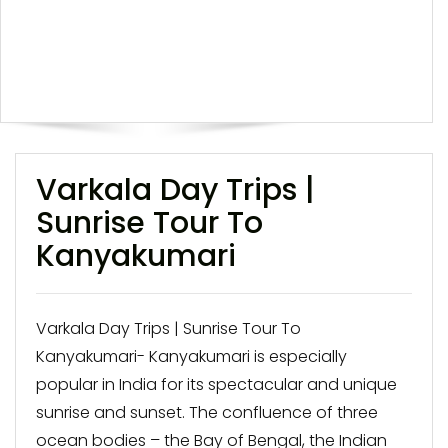
Varkala Day Trips |
Sunrise Tour To
Kanyakumari
Varkala Day Trips | Sunrise Tour To
Kanyakumari- Kanyakumari is especially
popular in India for its spectacular and unique
sunrise and sunset. The confluence of three
ocean bodies – the Bay of Bengal, the Indian