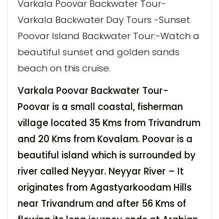
Varkala Poovar Backwater Tour-
Varkala Backwater Day Tours -Sunset
Poovar Island Backwater Tour:-Watch a
beautiful sunset and golden sands
beach on this cruise.
Varkala Poovar Backwater Tour-
Poovar is a small coastal, fisherman
village located 35 Kms from Trivandrum
and 20 Kms from Kovalam. Poovar is a
beautiful island which is surrounded by
river called Neyyar. Neyyar River – It
originates from Agastyarkoodam Hills
near Trivandrum and after 56 Kms of