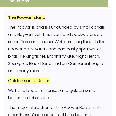
Inclusions
The Poovar Island
The Poovar Island is surrounded by small canals
and Neyyar river. This rivers and backwaters are
rich in flora and fauna. While cruising though the
Poovar backwaters one can easily spot water
birds like Kingfisher, Brahminy Kite, Night Heron,
Sea Egret, Black Darter, Indian Cormorant eagle
and many more.
Golden sands Beach
Watch a beautiful sunset and golden sands
beach on this cruise.
The major attraction of the Poovar Beach is its
cleanliness. Since accessibility to beach is