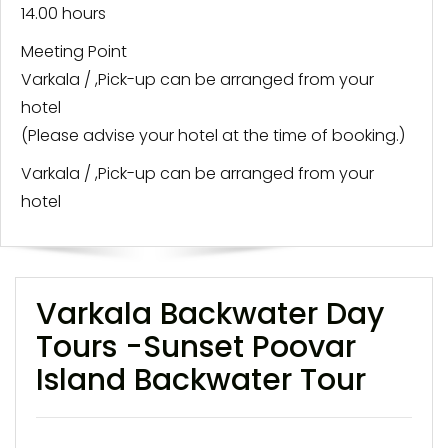
14.00 hours
Meeting Point
Varkala / ,Pick-up can be arranged from your
hotel
(Please advise your hotel at the time of booking.)
Varkala / ,Pick-up can be arranged from your
hotel
Varkala Backwater Day
Tours -Sunset Poovar
Island Backwater Tour