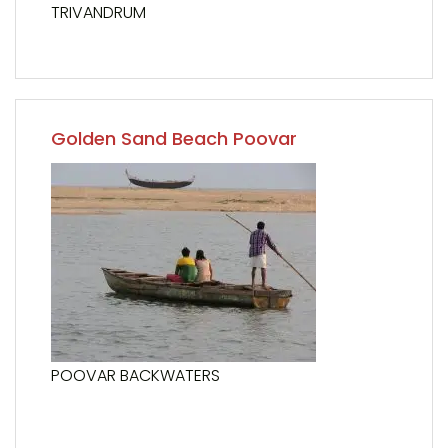
TRIVANDRUM
Golden Sand Beach Poovar
POOVAR BACKWATERS