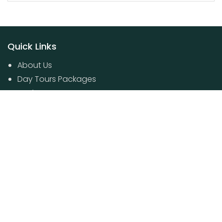
Quick Links
About Us
Day Tours Packages
Packages
Contact Us
Poovar House Boat packages
Day Tours Packages
© 2024 Kerala Travel Boutique. All Rights Reserved.
Developed by
Anzarriyaz