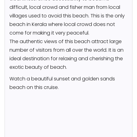
difficult, local crowd and fisher man from local
villages used to avoid this beach. This is the only
beach in Kerala where local crowd does not
come for making it very peaceful.
The authentic views of this beach attract large
number of visitors from all over the world. It is an
ideal destination for relaxing and cherishing the
exotic beauty of beach.
Watch a beautiful sunset and golden sands
beach on this cruise.