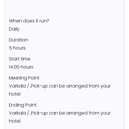
When does it run?
Daily
Duration
5 hours
Start time
14.00 hours
Meeting Point
Varkala / ,Pick-up can be arranged from your
hotel
Ending Point
Varkala / ,Pick-up can be arranged from your
hotel