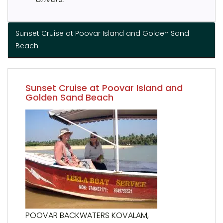
Sunset Cruise at Poovar Island and Golden Sand
Beach
Sunset Cruise at Poovar Island and
Golden Sand Beach
POOVAR BACKWATERS KOVALAM,