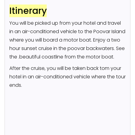
Itinerary
You will be picked up from your hotel and travel
in an air-conditioned vehicle to the Poovar Island
where you will board a motor boat. Enjoy a two
hour sunset cruise in the poovar backwaters. See
the .beautiful coastline from the motor boat.
After the cruise, you will be taken back tom your
hotel in an air-conditioned vehicle where the tour
ends.