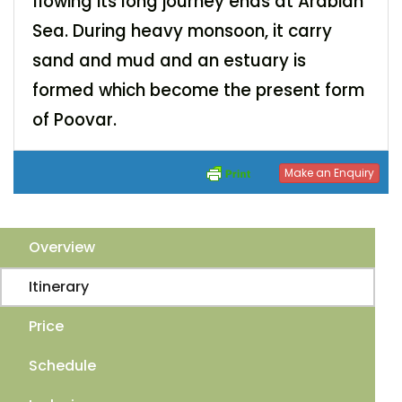
flowing its long journey ends at Arabian
Sea. During heavy monsoon, it carry
sand and mud and an estuary is
formed which become the present form
of Poovar.
Make an Enquiry
Overview
Itinerary
Price
Schedule