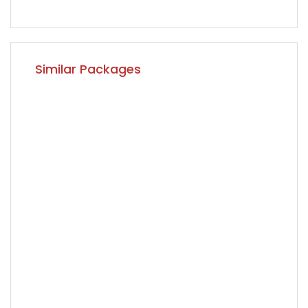
Similar Packages