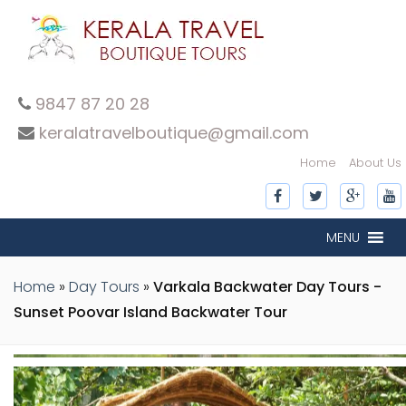
9847 87 20 28
keralatravelboutique@gmail.com
Home
About Us
inner-slide
inner-slide
inner-slide
inner-slide
inner-slide
inner-slide
inner-slide
inner-slide
inner-slide
inner-slide
inner-slide
MENU
Home
»
Day Tours
»
Varkala Backwater Day Tours -
Sunset Poovar Island Backwater Tour