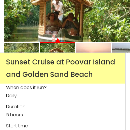
Sunset Cruise at Poovar Island
and Golden Sand Beach
When does it run?
Daily
Duration
5 hours
Start time