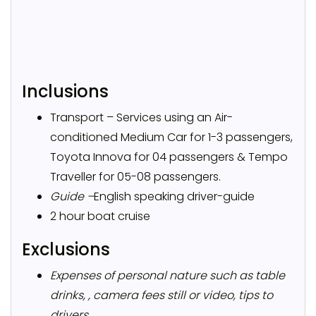
Inclusions
Transport – Services using an Air-
conditioned Medium Car for 1-3 passengers,
Toyota Innova for 04 passengers & Tempo
Traveller for 05-08 passengers.
Guide –
English speaking driver-guide
2 hour boat cruise
Exclusions
Expenses of personal nature such as table
drinks, , camera fees still or video, tips to
drivers.