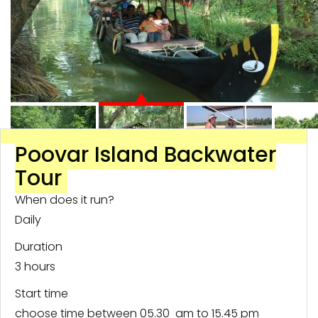
Poovar Island Backwater
Tour
When does it run?
Daily
Duration
3 hours
Start time
choose time between 05.30 am to 15.45 pm