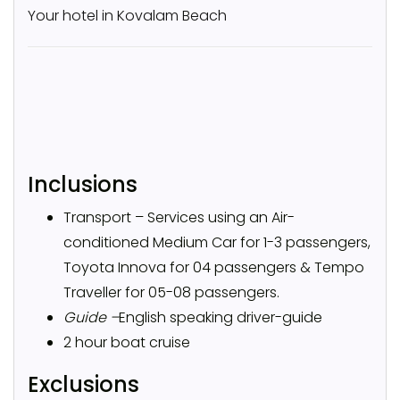
Your hotel in Kovalam Beach
Inclusions
Transport – Services using an Air-
conditioned Medium Car for 1-3 passengers,
Toyota Innova for 04 passengers & Tempo
Traveller for 05-08 passengers.
Guide –
English speaking driver-guide
2 hour boat cruise
Exclusions