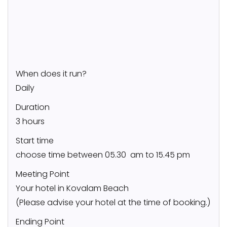
When does it run?
Daily
Duration
3 hours
Start time
choose time between 05.30 am to 15.45 pm
Meeting Point
Your hotel in Kovalam Beach
(Please advise your hotel at the time of booking.)
Ending Point