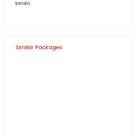
kerala
Similar Packages