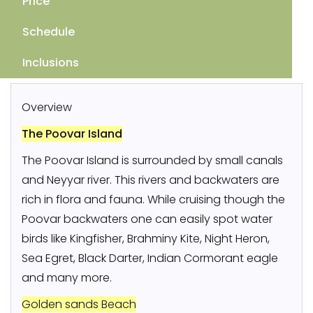
Price
Schedule
Inclusions
Overview
The Poovar Island
The Poovar Island is surrounded by small canals
and Neyyar river. This rivers and backwaters are
rich in flora and fauna. While cruising though the
Poovar backwaters one can easily spot water
birds like Kingfisher, Brahminy Kite, Night Heron,
Sea Egret, Black Darter, Indian Cormorant eagle
and many more.
Golden sands Beach