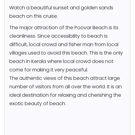
Watch a beautiful sunset and golden sands
beach on this cruise.
The major attraction of the Poovar Beach is its
cleanliness. Since accessibility to beach is
difficult, local crowd and fisher man from local
villages used to avoid this beach. This is the only
beach in Kerala where local crowd does not
come for making it very peaceful.
The authentic views of this beach attract large
number of visitors from all over the world. It is an
ideal destination for relaxing and cherishing the
exotic beauty of beach.