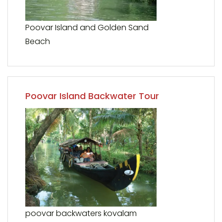
Poovar Island and Golden Sand
Beach
Poovar Island Backwater Tour
poovar backwaters kovalam