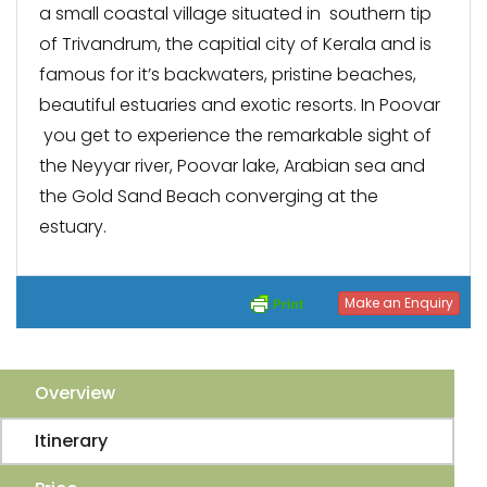
a small coastal village situated in southern tip
of Trivandrum, the capitial city of Kerala and is
famous for it’s backwaters, pristine beaches,
beautiful estuaries and exotic resorts. In Poovar
you get to experience the remarkable sight of
the Neyyar river, Poovar lake, Arabian sea and
the Gold Sand Beach converging at the
estuary.
Make an Enquiry
Overview
Itinerary