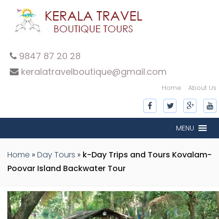
9847 87 20 28
keralatravelboutique@gmail.com
Home
About Us
inner-slide
inner-slide
inner-slide
inner-slide
inner-slide
inner-slide
inner-slide
MENU
Home
»
Day Tours
»
k-Day Trips and Tours Kovalam-
Poovar Island Backwater Tour