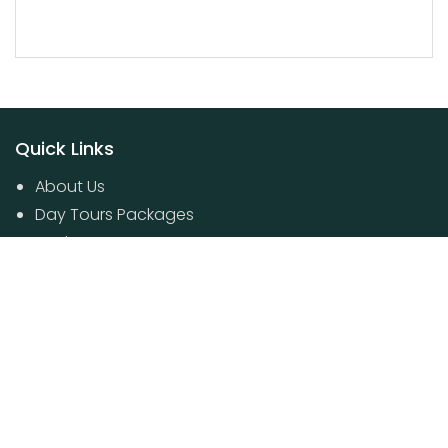
Quick Links
About Us
Day Tours Packages
Packages
Contact Us
Poovar House Boat packages
Day Tours Packages
© 2024 Kerala Travel Boutique. All Rights Reserved.