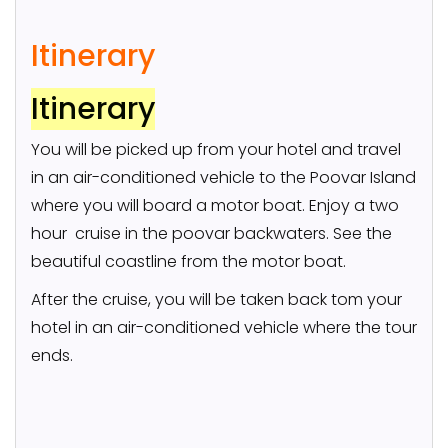
Itinerary
Itinerary
You will be picked up from your hotel and travel
in an air-conditioned vehicle to the Poovar Island
where you will board a motor boat. Enjoy a two
hour cruise in the poovar backwaters. See the
beautiful coastline from the motor boat.
After the cruise, you will be taken back tom your
hotel in an air-conditioned vehicle where the tour
ends.