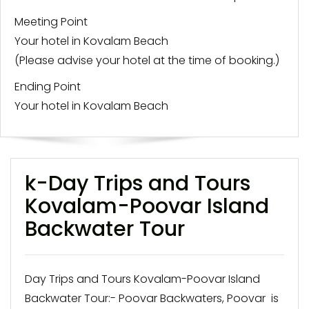
Meeting Point
Your hotel in Kovalam Beach
(Please advise your hotel at the time of booking.)
Ending Point
Your hotel in Kovalam Beach
k-Day Trips and Tours
Kovalam-Poovar Island
Backwater Tour
Day Trips and Tours Kovalam-Poovar Island
Backwater Tour:- Poovar Backwaters, Poovar is