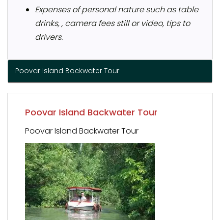
Expenses of personal nature such as table
drinks, , camera fees still or video, tips to
drivers.
Poovar Island Backwater Tour
Poovar Island Backwater Tour
Poovar Island Backwater Tour