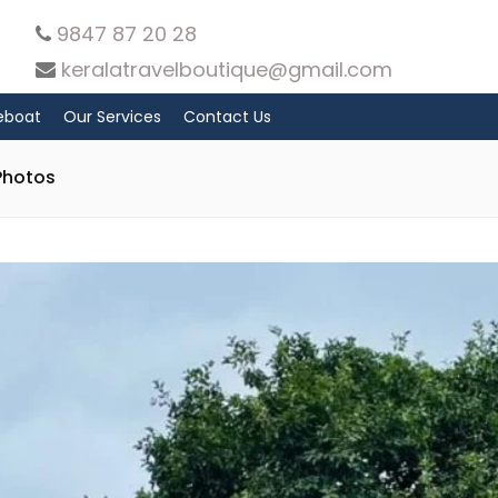
9847 87 20 28
keralatravelboutique@gmail.com
eboat
Our Services
Contact Us
Photos