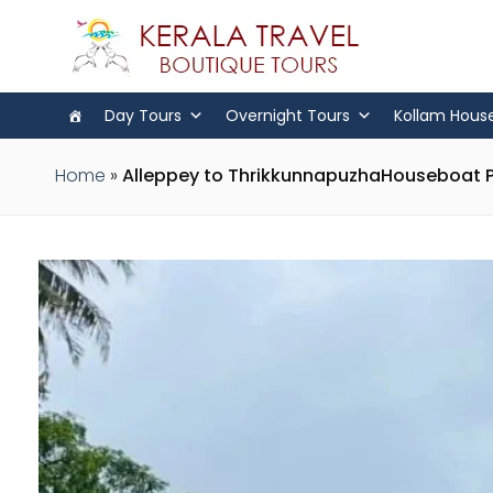
Day Tours
Overnight Tours
Kollam Hous
Home
»
Alleppey to ThrikkunnapuzhaHouseboat 