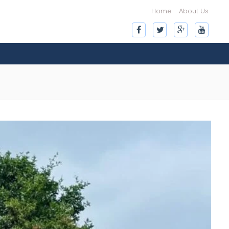
Home
About Us