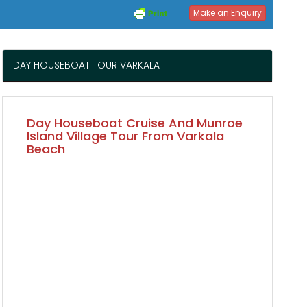
Make an Enquiry
DAY HOUSEBOAT TOUR VARKALA
Day Houseboat Cruise And Munroe
Island Village Tour From Varkala
Beach