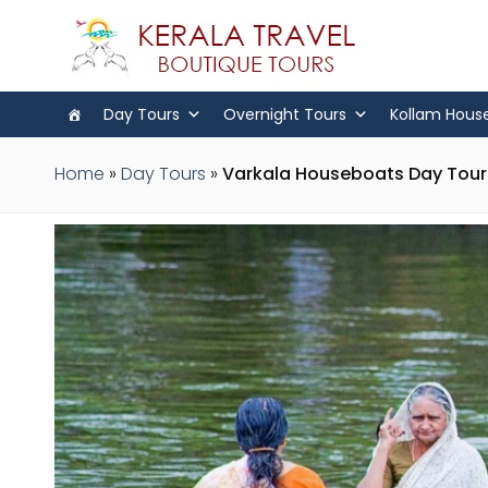
Day Tours
Overnight Tours
Kollam Hous
Home
»
Day Tours
»
Varkala Houseboats Day Tours