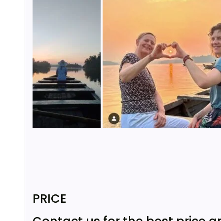
PRICE