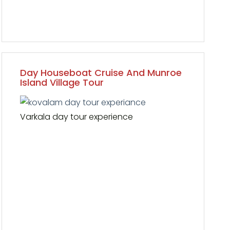
Day Houseboat Cruise And Munroe
Island Village Tour
Varkala day tour experience