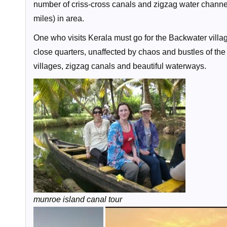
number of criss-cross canals and zigzag water channe
miles) in area.
One who visits Kerala must go for the Backwater village
close quarters, unaffected by chaos and bustles of th
villages, zigzag canals and beautiful waterways.
munroe island canal tour