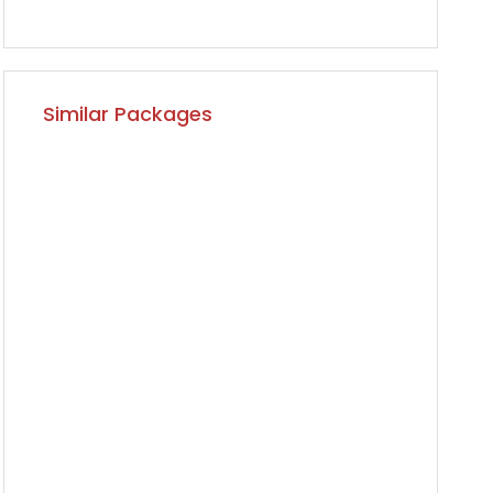
Similar Packages