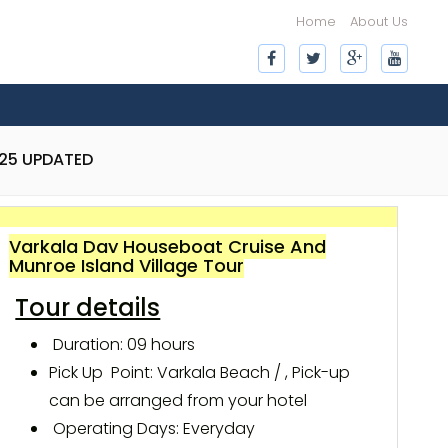
Home
About Us
025 UPDATED
Varkala Day Houseboat Cruise And
Munroe Island Village Tour
Tour details
Duration: 09 hours
Pick Up Point: Varkala Beach / , Pick-up
can be arranged from your hotel
Operating Days: Everyday