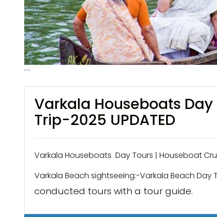
Varkala Houseboats Day 
Trip-2025 UPDATED
Varkala Houseboats Day Tours | Houseboat Cruis
Varkala Beach sightseeing:-Varkala Beach Day 
conducted tours with a tour guide.