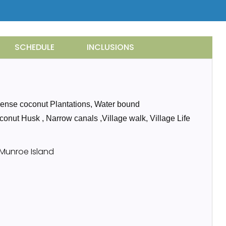
SCHEDULE
INCLUSIONS
 Dense coconut Plantations, Water bound
oconut Husk , Narrow canals ,Village walk, Village Life
 Munroe Island