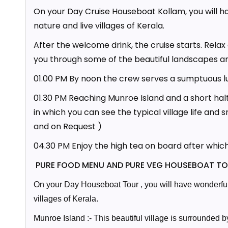
On your Day Cruise Houseboat Kollam, you will h
nature and live villages of Kerala.
After the welcome drink, the cruise starts. Rela
you through some of the beautiful landscapes 
01.00 PM By noon the crew serves a sumptuous l
01.30 PM Reaching Munroe Island and a short halt
in which you can see the typical village life and 
and on Request )
04.30 PM Enjoy the high tea on board after whic
PURE FOOD MENU AND PURE VEG HOUSEBOAT TO
On your Day Houseboat Tour , you will have wonderful 
villages of Kerala.
Munroe Island :- This beautiful village is surrounded 