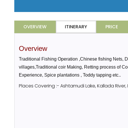
OVERVIEW
ITINERARY
PRICE
Overview
Traditional Fishing Operation ,Chinese fishing Nets,
villages,Traditional coir Making, Retting process of C
Experience, Spice plantations , Toddy tapping etc..
Places Covering :- Ashtamudi Lake, Kallada River,