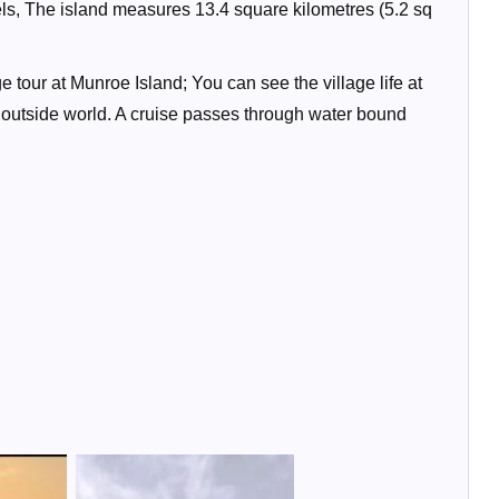
ls, The island measures 13.4 square kilometres (5.2 sq
 tour at Munroe Island; You can see the village life at
e outside world. A cruise passes through water bound