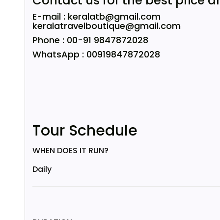
Contact us for the best price a
E-mail : keralatb@gmail.com
keralatravelboutique@gmail.com
Phone : 00-91 9847872028
WhatsApp : 00919847872028
Tour Schedule
WHEN DOES IT RUN?
Daily