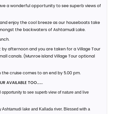
ave a wonderful opportunity to see superb views of
x and enjoy the cool breeze as our houseboats take
amongst the backwaters of Ashtamudi Lake.
unch.
 by afternoon and you are taken for a Village Tour
small canals. (Munroe island Village Tour optional
h the cruise comes to an end by 5.00 pm.
UR AVAILABLE TOO
…….
opportunity to see superb view of nature and live
by Ashtamudi lake and Kallada river. Blessed with a