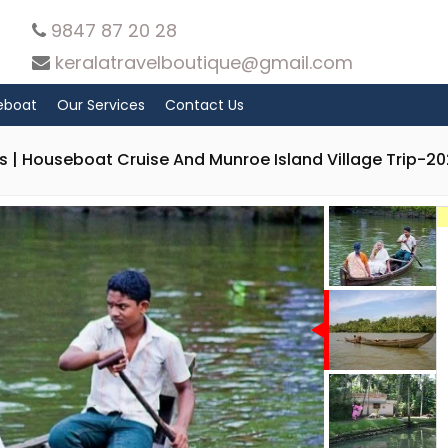
9847 87 20 28
keralatravelboutique@gmail.com
eboat
Our Services
Contact Us
 | Houseboat Cruise And Munroe Island Village Trip-2