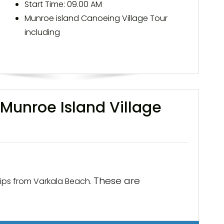
Start Time: 09.00 AM
Munroe island Canoeing Village Tour
including
Munroe Island Village
These are
ips from Varkala Beach.