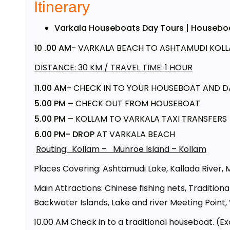
Itinerary
Varkala Houseboats Day Tours | Houseboat
10 .00 AM-
VARKALA BEACH TO ASHTAMUDI KOLLA
DISTANCE: 30 KM / TRAVEL TIME: 1 HOUR
11.00 AM-
CHECK IN TO YOUR HOUSEBOAT AND D
5.00 PM –
CHECK OUT FROM HOUSEBOAT
5.00 PM –
KOLLAM TO VARKALA TAXI TRANSFERS
6.00 PM- DROP
AT VARKALA BEACH
Routing: Kollam – Munroe Island – Kollam
Places Covering: Ashtamudi Lake, Kallada River, 
Main Attractions: Chinese fishing nets, Traditiona
Backwater Islands, Lake and river Meeting Point,
10.00 AM Check in to a traditional houseboat. (Ex