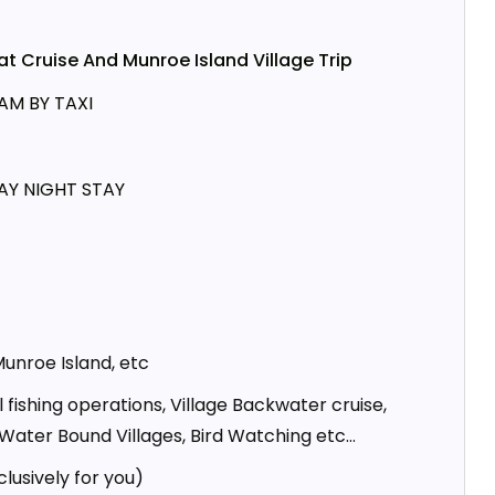
 Cruise And Munroe Island Village Trip
M BY TAXI
AY NIGHT STAY
Munroe Island, etc
l fishing operations, Village Backwater cruise,
 Water Bound Villages, Bird Watching etc…
clusively for you)