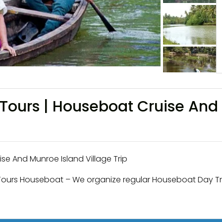
Tours | Houseboat Cruise And 
e And Munroe Island Village Trip
Tours Houseboat – We organize regular Houseboat Day Tr